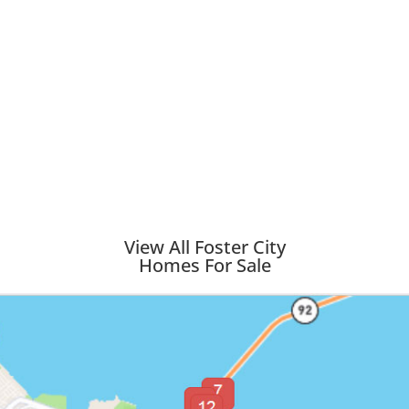
View All Foster City
Homes For Sale