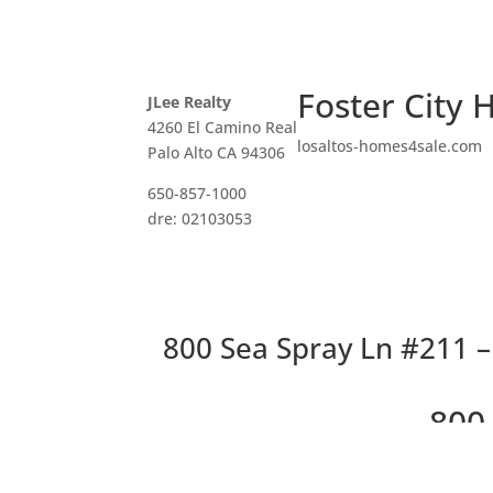
Foster City 
JLee Realty
4260 El Camino Real
losaltos-homes4sale.com
Palo Alto CA 94306
650-857-1000
dre: 02103053
800 Sea Spray Ln #211 – 
800 
Lovel