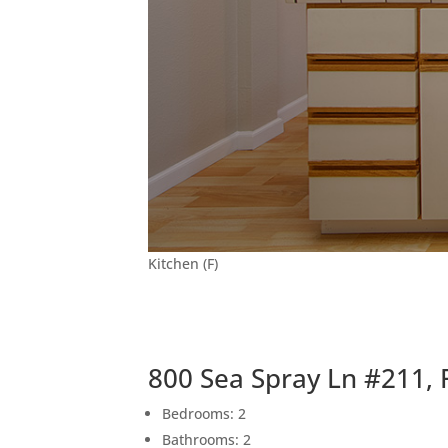
Kitchen (F)
800 Sea Spray Ln #211, 
Bedrooms: 2
Bathrooms: 2