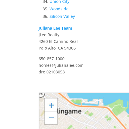
Union City
Woodside
Silicon Valley
Juliana Lee Team
JLee Realty
4260 El Camino Real
Palo Alto, CA 94306
650-857-1000
homes@julianalee.com
dre 02103053