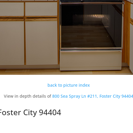
back to picture index
View in depth details of
800 Sea Spray Ln #211, Foster City 9440
Foster City 94404