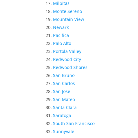
Milpitas
Monte Sereno
Mountain View
Newark
Pacifica
Palo Alto
Portola Valley
Redwood City
Redwood Shores
San Bruno
San Carlos
San Jose
San Mateo
Santa Clara
Saratoga
South San Francisco
Sunnyvale