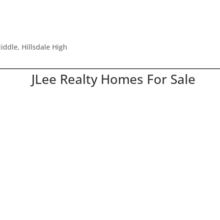
ddle, Hillsdale High
JLee Realty Homes For Sale