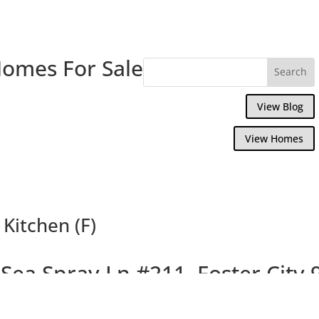
Homes For Sale
View Blog
View Homes
Kitchen (F)
Sea Spray Ln #211, Foster City
y 2 Bedroom, 2 Bath, Condo Near Bay and 