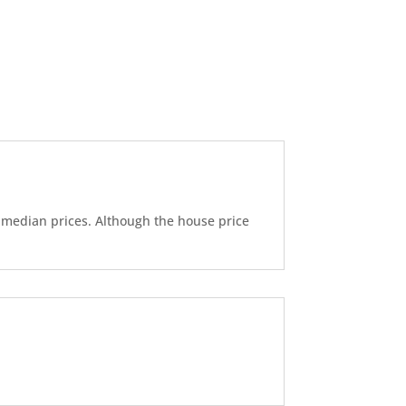
d median prices. Although the house price