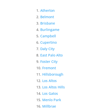
Atherton
Belmont
Brisbane
Burlingame
Campbell
Cupertino
Daly City
East Palo Alto
Foster City
Fremont
Hillsborough
Los Altos
Los Altos Hills
Los Gatos
Menlo Park
Millbrae