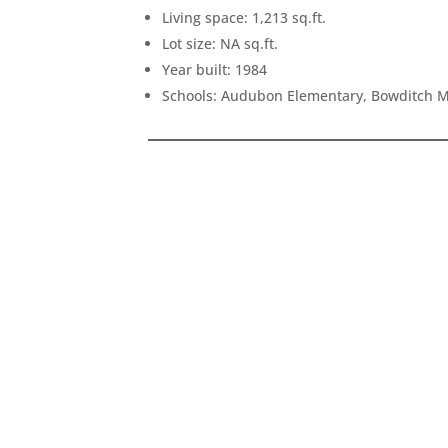
Living space: 1,213 sq.ft.
Lot size: NA sq.ft.
Year built: 1984
Schools: Audubon Elementary, Bowditch Mi