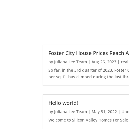
Foster City House Prices Reach A
by
Juliana Lee Team
|
Aug 26, 2023
|
real
So far, in the 3rd quarter of 2023, Foste
per sq. ft. has climbed during the last thr
Hello world!
by
Juliana Lee Team
|
May 31, 2022
|
Unc
Welcome to Silicon Valley Homes For Sale Sit