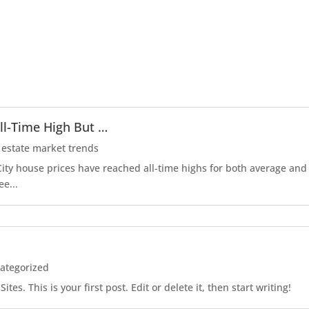
ll-Time High But …
 estate market trends
r City house prices have reached all-time highs for both average an
ee...
ategorized
es. This is your first post. Edit or delete it, then start writing!