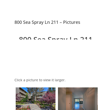
800 Sea Spray Ln 211 – Pictures
800 Sea Spray Ln 211,
Foster City 94404
Picture Index
Lovely 2 Bedroom, 2 Bath,
Condo Near Bay and Lagoons
Click a picture to view it larger.