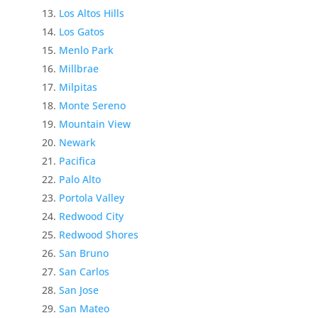
Los Altos Hills
Los Gatos
Menlo Park
Millbrae
Milpitas
Monte Sereno
Mountain View
Newark
Pacifica
Palo Alto
Portola Valley
Redwood City
Redwood Shores
San Bruno
San Carlos
San Jose
San Mateo