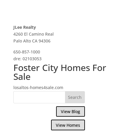
JLee Realty
4260 El Camino Real
Palo Alto CA 94306
650-857-1000
dre: 02103053
Foster City Homes For
Sale
losaltos-homes4sale.com
View Blog
View Homes