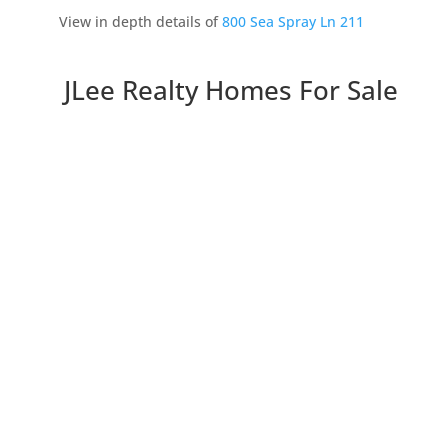
View in depth details of
800 Sea Spray Ln 211
JLee Realty Homes For Sale