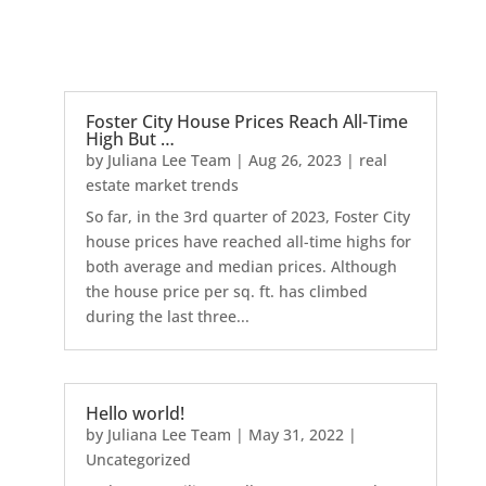
Foster City House Prices Reach All-Time
High But …
by
Juliana Lee Team
|
Aug 26, 2023
|
real
estate market trends
So far, in the 3rd quarter of 2023, Foster City
house prices have reached all-time highs for
both average and median prices. Although
the house price per sq. ft. has climbed
during the last three...
Hello world!
by
Juliana Lee Team
|
May 31, 2022
|
Uncategorized