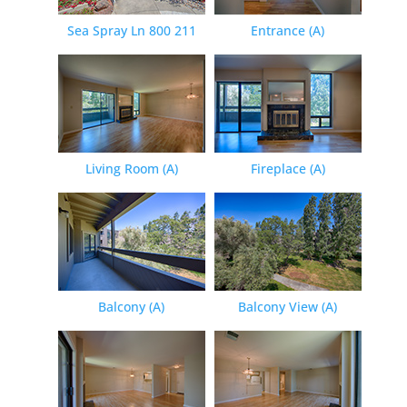
Sea Spray Ln 800 211
Entrance (A)
Living Room (A)
Fireplace (A)
Balcony (A)
Balcony View (A)