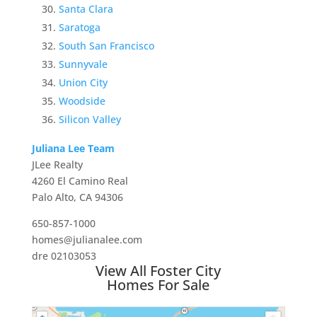
Santa Clara
Saratoga
South San Francisco
Sunnyvale
Union City
Woodside
Silicon Valley
Juliana Lee Team
JLee Realty
4260 El Camino Real
Palo Alto, CA 94306
650-857-1000
homes@julianalee.com
dre 02103053
View All Foster City
Homes For Sale