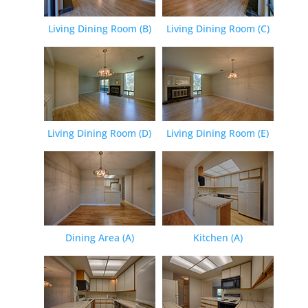
Living Dining Room (B)
Living Dining Room (C)
Living Dining Room (D)
Living Dining Room (E)
Dining Area (A)
Kitchen (A)