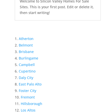
Welcome to Silicon Valley Homes For Sale
Sites. This is your first post. Edit or delete it,
then start writing!
Atherton
Belmont
Brisbane
Burlingame
Campbell
Cupertino
Daly City
East Palo Alto
Foster City
Fremont
Hillsborough
Los Altos