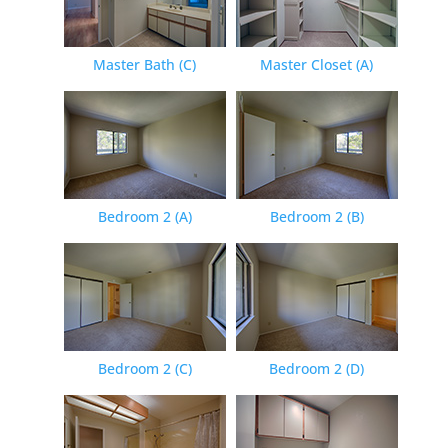
Master Bath (C)
Master Closet (A)
Bedroom 2 (A)
Bedroom 2 (B)
Bedroom 2 (C)
Bedroom 2 (D)