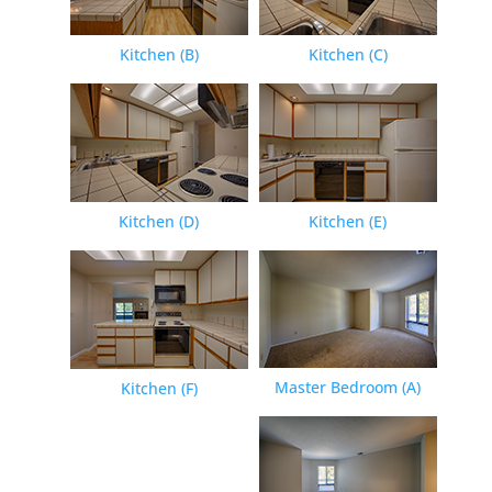
Kitchen (B)
Kitchen (C)
Kitchen (D)
Kitchen (E)
Master Bedroom (A)
Kitchen (F)