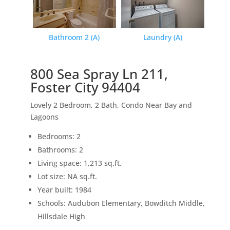
Bathroom 2 (A)
Laundry (A)
800 Sea Spray Ln 211,
Foster City 94404
Lovely 2 Bedroom, 2 Bath, Condo Near Bay and
Lagoons
Bedrooms: 2
Bathrooms: 2
Living space: 1,213 sq.ft.
Lot size: NA sq.ft.
Year built: 1984
Schools: Audubon Elementary, Bowditch Middle,
Hillsdale High