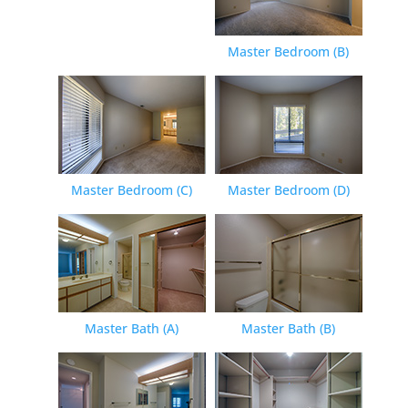
Master Bedroom (B)
Master Bedroom (C)
Master Bedroom (D)
Master Bath (A)
Master Bath (B)