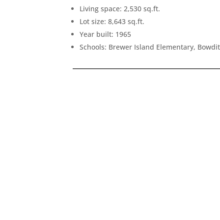
Living space: 2,530 sq.ft.
Lot size: 8,643 sq.ft.
Year built: 1965
Schools: Brewer Island Elementary, Bowdi