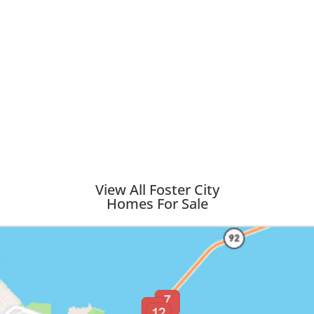
View All Foster City
Homes For Sale