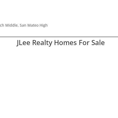
tch Middle, San Mateo High
JLee Realty Homes For Sale