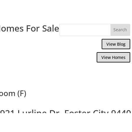
Homes For Sale
View Blog
View Homes
Room (F)
921 Lurline Dr, Foster City 9440
Delightful 4 Bedroom Waterfront Home