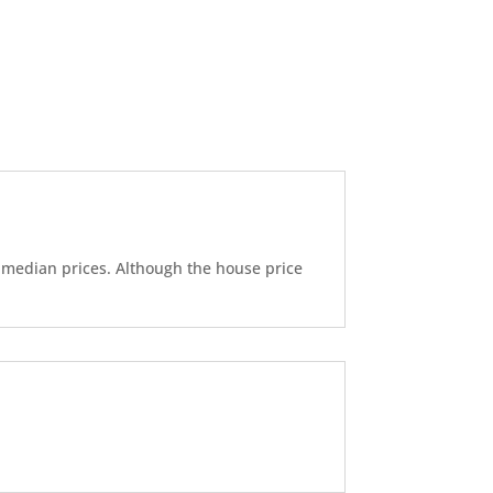
d median prices. Although the house price