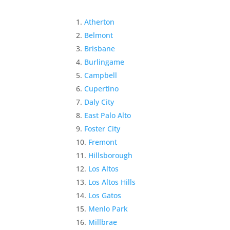
Atherton
Belmont
Brisbane
Burlingame
Campbell
Cupertino
Daly City
East Palo Alto
Foster City
Fremont
Hillsborough
Los Altos
Los Altos Hills
Los Gatos
Menlo Park
Millbrae