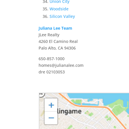
Union City
Woodside
Silicon Valley
Juliana Lee Team
JLee Realty
4260 El Camino Real
Palo Alto, CA 94306
650-857-1000
homes@julianalee.com
dre 02103053