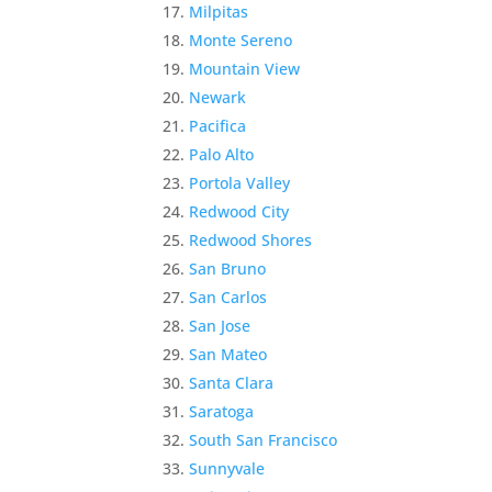
Milpitas
Monte Sereno
Mountain View
Newark
Pacifica
Palo Alto
Portola Valley
Redwood City
Redwood Shores
San Bruno
San Carlos
San Jose
San Mateo
Santa Clara
Saratoga
South San Francisco
Sunnyvale