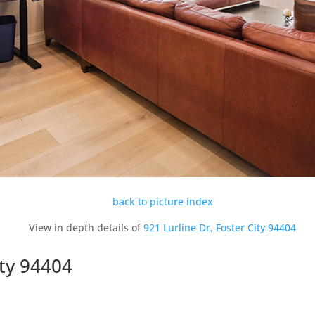
back to picture index
View in depth details of
921 Lurline Dr, Foster City 94404
ity 94404