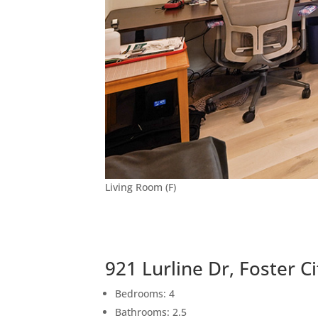
Living Room (F)
921 Lurline Dr, Foster C
Bedrooms: 4
Bathrooms: 2.5