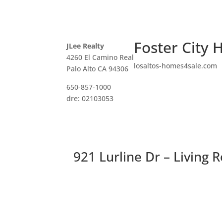
Foster City 
JLee Realty
4260 El Camino Real
losaltos-homes4sale.com
Palo Alto CA 94306
650-857-1000
dre: 02103053
921 Lurline Dr – Living 