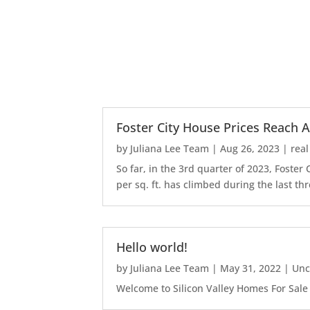
Foster City House Prices Reach A
by
Juliana Lee Team
|
Aug 26, 2023
|
real
So far, in the 3rd quarter of 2023, Foste
per sq. ft. has climbed during the last thr
Hello world!
by
Juliana Lee Team
|
May 31, 2022
|
Unc
Welcome to Silicon Valley Homes For Sale Sit