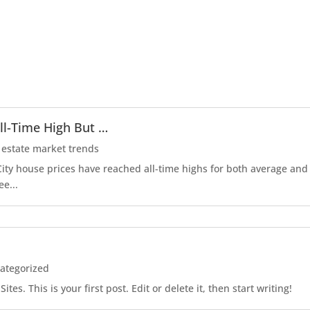
ll-Time High But …
 estate market trends
r City house prices have reached all-time highs for both average an
ee...
ategorized
es. This is your first post. Edit or delete it, then start writing!