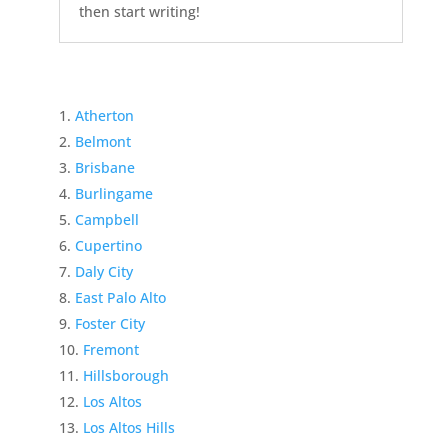
then start writing!
Atherton
Belmont
Brisbane
Burlingame
Campbell
Cupertino
Daly City
East Palo Alto
Foster City
Fremont
Hillsborough
Los Altos
Los Altos Hills