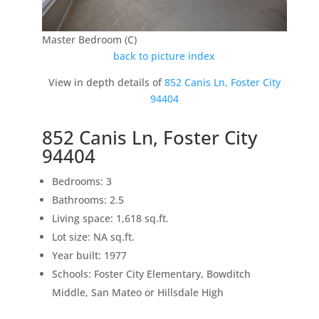
Master Bedroom (C)
back to picture index
View in depth details of
852 Canis Ln, Foster City
94404
852 Canis Ln, Foster City
94404
Bedrooms: 3
Bathrooms: 2.5
Living space: 1,618 sq.ft.
Lot size: NA sq.ft.
Year built: 1977
Schools: Foster City Elementary, Bowditch
Middle, San Mateo or Hillsdale High