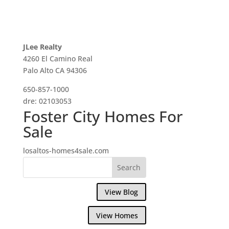
JLee Realty
4260 El Camino Real
Palo Alto CA 94306
650-857-1000
dre: 02103053
Foster City Homes For
Sale
losaltos-homes4sale.com
View Blog
View Homes