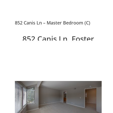
852 Canis Ln – Master Bedroom (C)
852 Canis Ln, Foster
City 94404
Beautiful End Unit 3 Bed, 2.5
Bath Townhouse