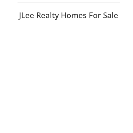
JLee Realty Homes For Sale