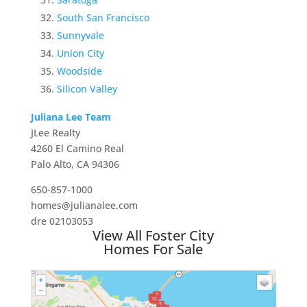
South San Francisco
Sunnyvale
Union City
Woodside
Silicon Valley
Juliana Lee Team
JLee Realty
4260 El Camino Real
Palo Alto, CA 94306
650-857-1000
homes@julianalee.com
dre 02103053
View All Foster City
Homes For Sale