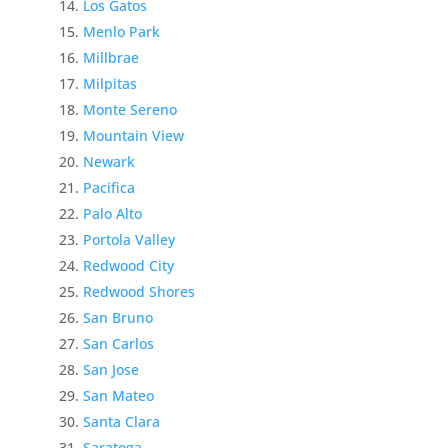
Los Gatos
Menlo Park
Millbrae
Milpitas
Monte Sereno
Mountain View
Newark
Pacifica
Palo Alto
Portola Valley
Redwood City
Redwood Shores
San Bruno
San Carlos
San Jose
San Mateo
Santa Clara
Saratoga