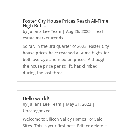
Foster City House Prices Reach All-Time
High But …
by
Juliana Lee Team
|
Aug 26, 2023
|
real
estate market trends
So far, in the 3rd quarter of 2023, Foster City
house prices have reached all-time highs for
both average and median prices. Although
the house price per sq. ft. has climbed
during the last three...
Hello world!
by
Juliana Lee Team
|
May 31, 2022
|
Uncategorized
Welcome to Silicon Valley Homes For Sale
Sites. This is your first post. Edit or delete it,