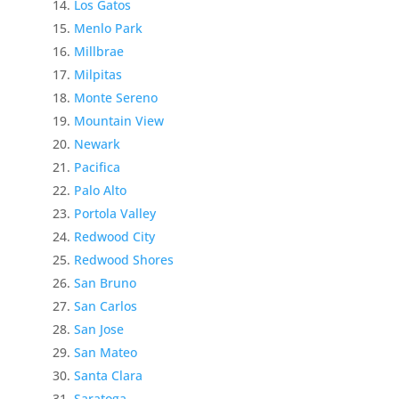
Los Gatos
Menlo Park
Millbrae
Milpitas
Monte Sereno
Mountain View
Newark
Pacifica
Palo Alto
Portola Valley
Redwood City
Redwood Shores
San Bruno
San Carlos
San Jose
San Mateo
Santa Clara
Saratoga