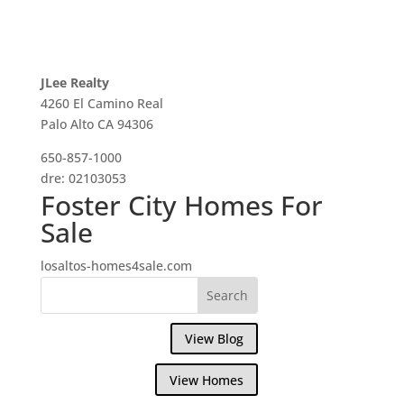
JLee Realty
4260 El Camino Real
Palo Alto CA 94306
650-857-1000
dre: 02103053
Foster City Homes For
Sale
losaltos-homes4sale.com
View Blog
View Homes