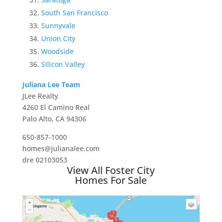
South San Francisco
Sunnyvale
Union City
Woodside
Silicon Valley
Juliana Lee Team
JLee Realty
4260 El Camino Real
Palo Alto, CA 94306
650-857-1000
homes@julianalee.com
dre 02103053
View All Foster City
Homes For Sale