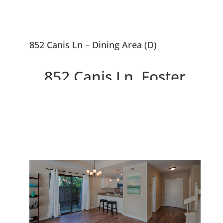
852 Canis Ln – Dining Area (D)
852 Canis Ln, Foster
City 94404
Beautiful End Unit 3 Bed, 2.5
Bath Townhouse