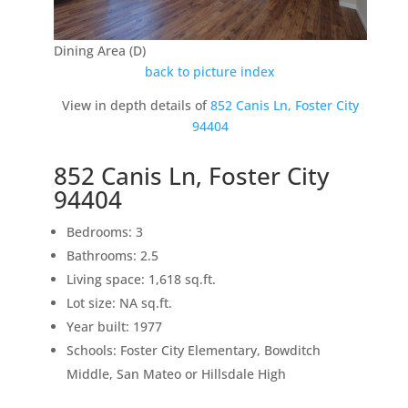
Dining Area (D)
back to picture index
View in depth details of
852 Canis Ln, Foster City
94404
852 Canis Ln, Foster City
94404
Bedrooms: 3
Bathrooms: 2.5
Living space: 1,618 sq.ft.
Lot size: NA sq.ft.
Year built: 1977
Schools: Foster City Elementary, Bowditch
Middle, San Mateo or Hillsdale High