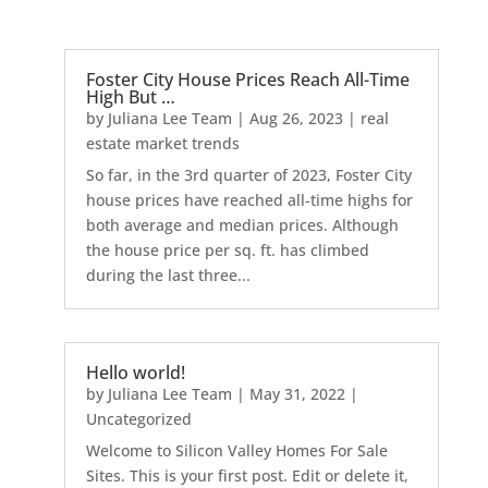
Foster City House Prices Reach All-Time
High But …
by
Juliana Lee Team
|
Aug 26, 2023
|
real
estate market trends
So far, in the 3rd quarter of 2023, Foster City
house prices have reached all-time highs for
both average and median prices. Although
the house price per sq. ft. has climbed
during the last three...
Hello world!
by
Juliana Lee Team
|
May 31, 2022
|
Uncategorized
Welcome to Silicon Valley Homes For Sale
Sites. This is your first post. Edit or delete it,