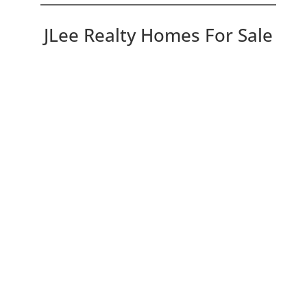
JLee Realty Homes For Sale