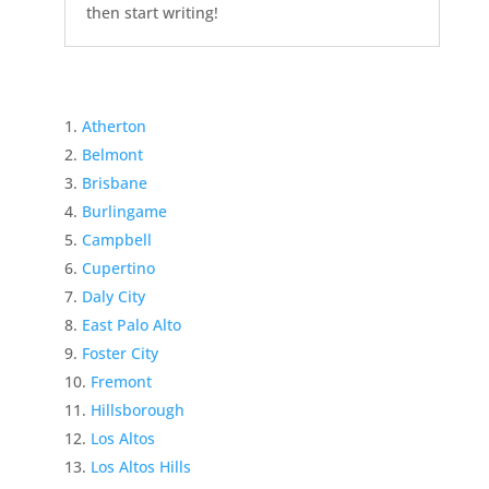
then start writing!
Atherton
Belmont
Brisbane
Burlingame
Campbell
Cupertino
Daly City
East Palo Alto
Foster City
Fremont
Hillsborough
Los Altos
Los Altos Hills