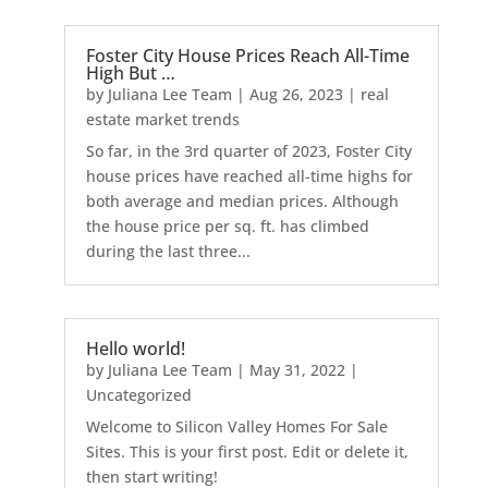
Foster City House Prices Reach All-Time
High But …
by
Juliana Lee Team
|
Aug 26, 2023
|
real
estate market trends
So far, in the 3rd quarter of 2023, Foster City
house prices have reached all-time highs for
both average and median prices. Although
the house price per sq. ft. has climbed
during the last three...
Hello world!
by
Juliana Lee Team
|
May 31, 2022
|
Uncategorized
Welcome to Silicon Valley Homes For Sale
Sites. This is your first post. Edit or delete it,
then start writing!