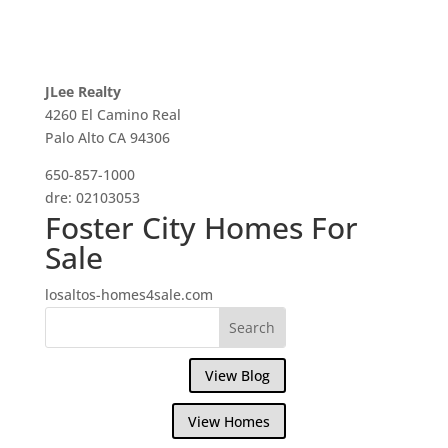
JLee Realty
4260 El Camino Real
Palo Alto CA 94306
650-857-1000
dre: 02103053
Foster City Homes For
Sale
losaltos-homes4sale.com
View Blog
View Homes