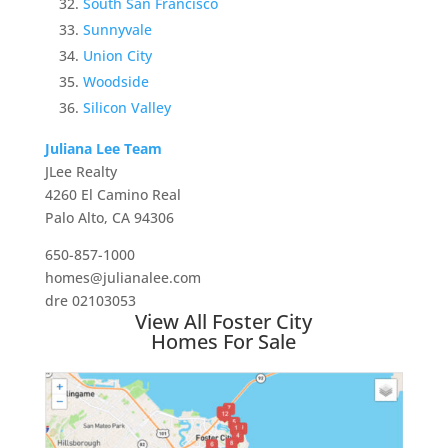
South San Francisco
Sunnyvale
Union City
Woodside
Silicon Valley
Juliana Lee Team
JLee Realty
4260 El Camino Real
Palo Alto, CA 94306
650-857-1000
homes@julianalee.com
dre 02103053
View All Foster City
Homes For Sale