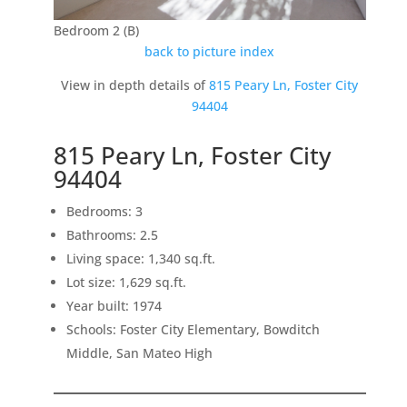
Bedroom 2 (B)
back to picture index
View in depth details of
815 Peary Ln, Foster City
94404
815 Peary Ln, Foster City
94404
Bedrooms: 3
Bathrooms: 2.5
Living space: 1,340 sq.ft.
Lot size: 1,629 sq.ft.
Year built: 1974
Schools: Foster City Elementary, Bowditch
Middle, San Mateo High