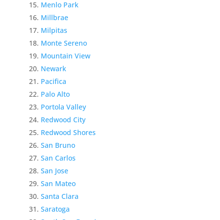
Menlo Park
Millbrae
Milpitas
Monte Sereno
Mountain View
Newark
Pacifica
Palo Alto
Portola Valley
Redwood City
Redwood Shores
San Bruno
San Carlos
San Jose
San Mateo
Santa Clara
Saratoga