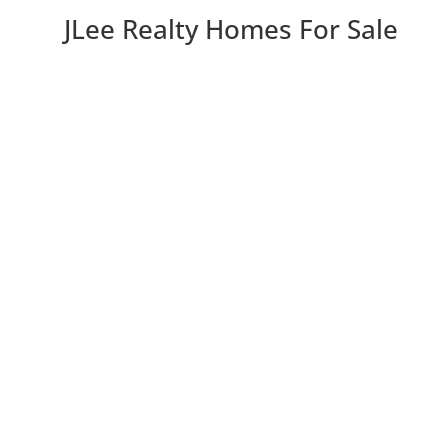
JLee Realty Homes For Sale