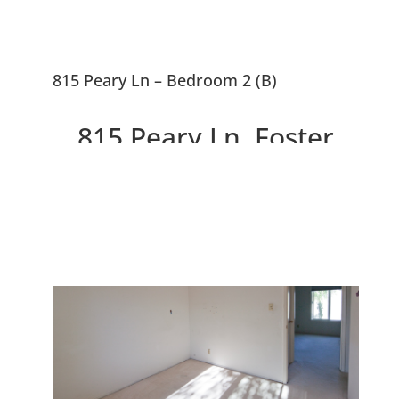
815 Peary Ln – Bedroom 2 (B)
815 Peary Ln, Foster
City 94404
Excellent Foster City Townhouse