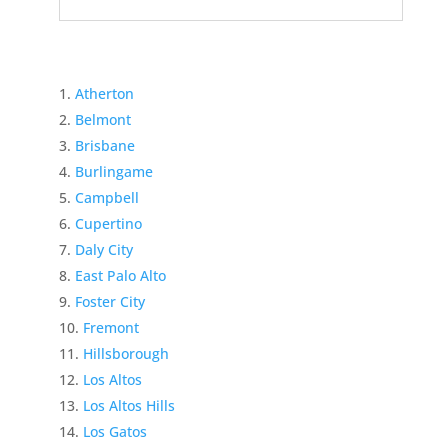
Atherton
Belmont
Brisbane
Burlingame
Campbell
Cupertino
Daly City
East Palo Alto
Foster City
Fremont
Hillsborough
Los Altos
Los Altos Hills
Los Gatos