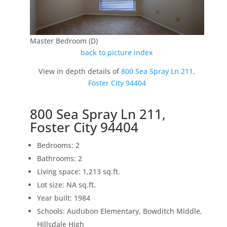
Master Bedroom (D)
back to picture index
View in depth details of
800 Sea Spray Ln 211,
Foster City 94404
800 Sea Spray Ln 211,
Foster City 94404
Bedrooms: 2
Bathrooms: 2
Living space: 1,213 sq.ft.
Lot size: NA sq.ft.
Year built: 1984
Schools: Audubon Elementary, Bowditch Middle,
Hillsdale High