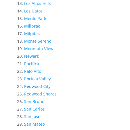
Los Altos Hills
Los Gatos
Menlo Park
Millbrae
Milpitas
Monte Sereno
Mountain View
Newark
Pacifica
Palo Alto
Portola Valley
Redwood City
Redwood Shores
San Bruno
San Carlos
San Jose
San Mateo