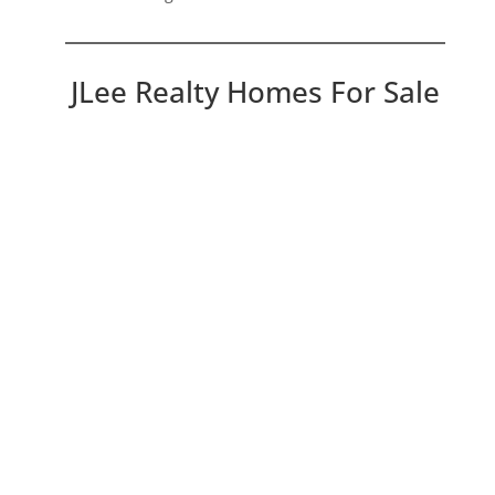
JLee Realty Homes For Sale