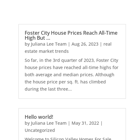
Foster City House Prices Reach All-Time
High But …
by
Juliana Lee Team
|
Aug 26, 2023
|
real
estate market trends
So far, in the 3rd quarter of 2023, Foster City
house prices have reached all-time highs for
both average and median prices. Although
the house price per sq. ft. has climbed
during the last three...
Hello world!
by
Juliana Lee Team
|
May 31, 2022
|
Uncategorized
Welcome to Silicon Valley Homes For Sale