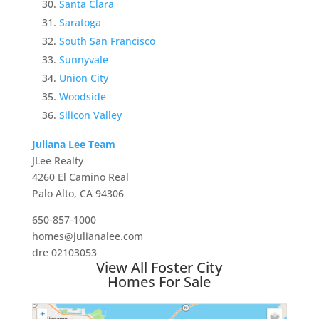
Santa Clara
Saratoga
South San Francisco
Sunnyvale
Union City
Woodside
Silicon Valley
Juliana Lee Team
JLee Realty
4260 El Camino Real
Palo Alto, CA 94306
650-857-1000
homes@julianalee.com
dre 02103053
View All Foster City
Homes For Sale