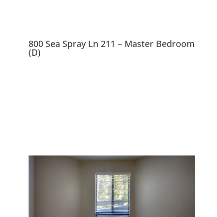
800 Sea Spray Ln 211 – Master Bedroom
(D)
800 Sea Spray Ln 211,
Foster City 94404
Lovely 2 Bedroom, 2 Bath,
Condo Near Bay and Lagoons