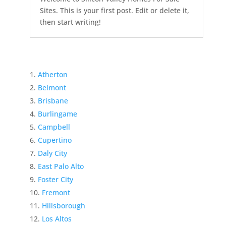
Sites. This is your first post. Edit or delete it,
then start writing!
Atherton
Belmont
Brisbane
Burlingame
Campbell
Cupertino
Daly City
East Palo Alto
Foster City
Fremont
Hillsborough
Los Altos