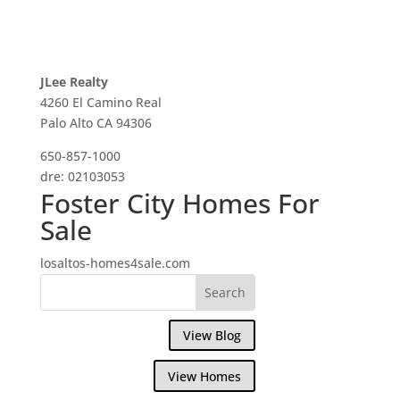
JLee Realty
4260 El Camino Real
Palo Alto CA 94306
650-857-1000
dre: 02103053
Foster City Homes For
Sale
losaltos-homes4sale.com
View Blog
View Homes