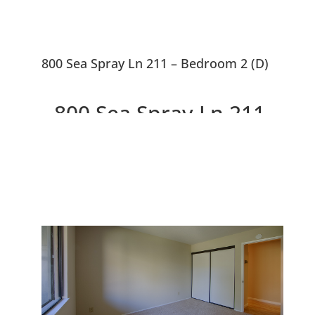
800 Sea Spray Ln 211 – Bedroom 2 (D)
800 Sea Spray Ln 211,
Foster City 94404
Lovely 2 Bedroom, 2 Bath,
Condo Near Bay and Lagoons