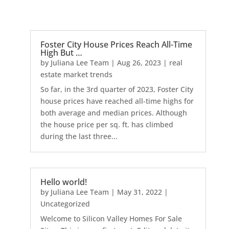
Foster City House Prices Reach All-Time
High But …
by
Juliana Lee Team
|
Aug 26, 2023
|
real
estate market trends
So far, in the 3rd quarter of 2023, Foster City
house prices have reached all-time highs for
both average and median prices. Although
the house price per sq. ft. has climbed
during the last three...
Hello world!
by
Juliana Lee Team
|
May 31, 2022
|
Uncategorized
Welcome to Silicon Valley Homes For Sale