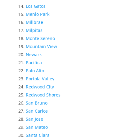
Los Gatos
Menlo Park
Millbrae
Milpitas
Monte Sereno
Mountain View
Newark
Pacifica
Palo Alto
Portola Valley
Redwood City
Redwood Shores
San Bruno
San Carlos
San Jose
San Mateo
Santa Clara