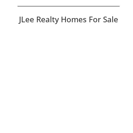
JLee Realty Homes For Sale