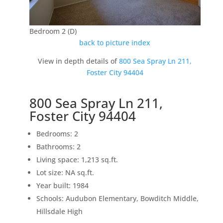
Bedroom 2 (D)
back to picture index
View in depth details of
800 Sea Spray Ln 211,
Foster City 94404
800 Sea Spray Ln 211,
Foster City 94404
Bedrooms: 2
Bathrooms: 2
Living space: 1,213 sq.ft.
Lot size: NA sq.ft.
Year built: 1984
Schools: Audubon Elementary, Bowditch Middle,
Hillsdale High