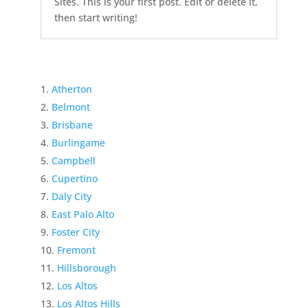
Sites. This is your first post. Edit or delete it,
then start writing!
Atherton
Belmont
Brisbane
Burlingame
Campbell
Cupertino
Daly City
East Palo Alto
Foster City
Fremont
Hillsborough
Los Altos
Los Altos Hills