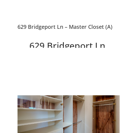
629 Bridgeport Ln – Master Closet (A)
629 Bridgeport Ln,
Foster City 94404
Beautifully Remodeled And
Expanded