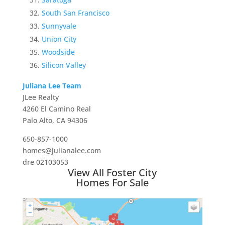
South San Francisco
Sunnyvale
Union City
Woodside
Silicon Valley
Juliana Lee Team
JLee Realty
4260 El Camino Real
Palo Alto, CA 94306
650-857-1000
homes@julianalee.com
dre 02103053
View All Foster City
Homes For Sale