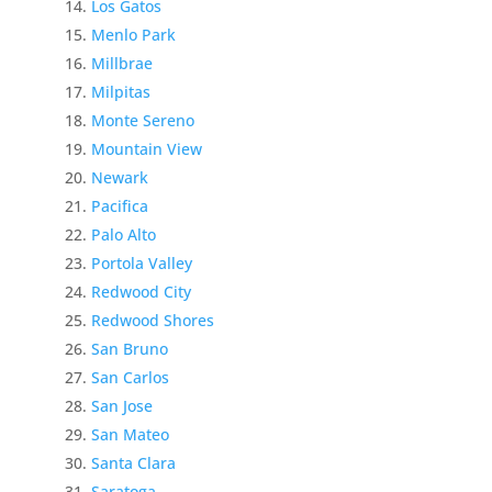
Los Gatos
Menlo Park
Millbrae
Milpitas
Monte Sereno
Mountain View
Newark
Pacifica
Palo Alto
Portola Valley
Redwood City
Redwood Shores
San Bruno
San Carlos
San Jose
San Mateo
Santa Clara
Saratoga