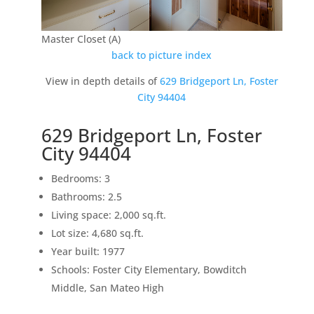
Master Closet (A)
back to picture index
View in depth details of
629 Bridgeport Ln, Foster
City 94404
629 Bridgeport Ln, Foster
City 94404
Bedrooms: 3
Bathrooms: 2.5
Living space: 2,000 sq.ft.
Lot size: 4,680 sq.ft.
Year built: 1977
Schools: Foster City Elementary, Bowditch
Middle, San Mateo High