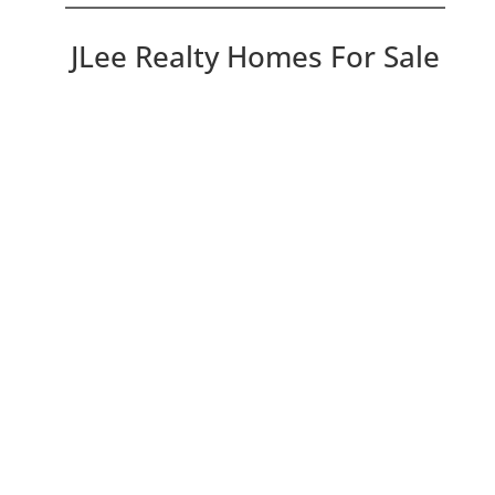
JLee Realty Homes For Sale