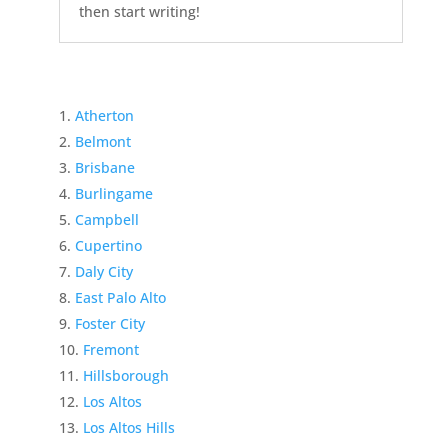
then start writing!
Atherton
Belmont
Brisbane
Burlingame
Campbell
Cupertino
Daly City
East Palo Alto
Foster City
Fremont
Hillsborough
Los Altos
Los Altos Hills