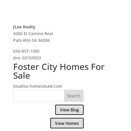
JLee Realty
4260 El Camino Real
Palo Alto CA 94306
650-857-1000
dre: 02103053
Foster City Homes For
Sale
losaltos-homes4sale.com
View Blog
View Homes