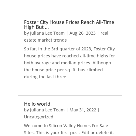
Foster City House Prices Reach All-Time
High But …
by
Juliana Lee Team
|
Aug 26, 2023
|
real
estate market trends
So far, in the 3rd quarter of 2023, Foster City
house prices have reached all-time highs for
both average and median prices. Although
the house price per sq. ft. has climbed
during the last three...
Hello world!
by
Juliana Lee Team
|
May 31, 2022
|
Uncategorized
Welcome to Silicon Valley Homes For Sale
Sites. This is your first post. Edit or delete it,