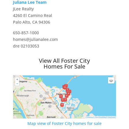
Juliana Lee Team
JLee Realty
4260 El Camino Real
Palo Alto, CA 94306
650-857-1000
homes@julianalee.com
dre 02103053
View All Foster City
Homes For Sale
Map view of Foster City homes for sale