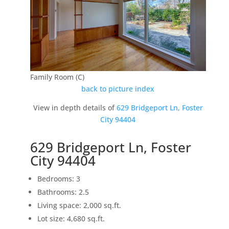
Family Room (C)
back to picture index
View in depth details of
629 Bridgeport Ln, Foster
City 94404
629 Bridgeport Ln, Foster
City 94404
Bedrooms: 3
Bathrooms: 2.5
Living space: 2,000 sq.ft.
Lot size: 4,680 sq.ft.