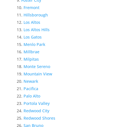
Foster City
Fremont
Hillsborough
Los Altos
Los Altos Hills
Los Gatos
Menlo Park
Millbrae
Milpitas
Monte Sereno
Mountain View
Newark
Pacifica
Palo Alto
Portola Valley
Redwood City
Redwood Shores
San Bruno