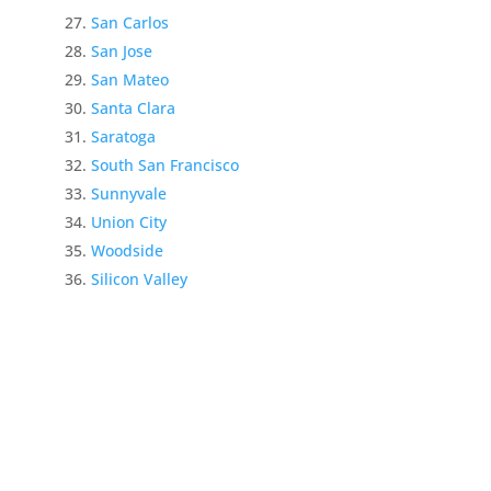
San Carlos
San Jose
San Mateo
Santa Clara
Saratoga
South San Francisco
Sunnyvale
Union City
Woodside
Silicon Valley