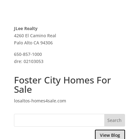
JLee Realty
4260 El Camino Real
Palo Alto CA 94306
650-857-1000
dre: 02103053
Foster City Homes For
Sale
losaltos-homes4sale.com
View Blog