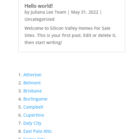
Hello world!
by
Juliana Lee Team
|
May 31, 2022
|
Uncategorized
Welcome to Silicon Valley Homes For Sale
Sites. This is your first post. Edit or delete it,
then start writing!
Atherton
Belmont
Brisbane
Burlingame
Campbell
Cupertino
Daly City
East Palo Alto