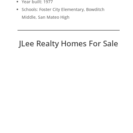
Year built: 1977
Schools: Foster City Elementary, Bowditch
Middle, San Mateo High
JLee Realty Homes For Sale