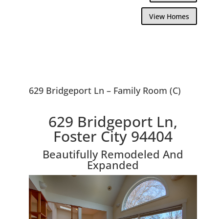
View Homes
629 Bridgeport Ln – Family Room (C)
629 Bridgeport Ln,
Foster City 94404
Beautifully Remodeled And
Expanded