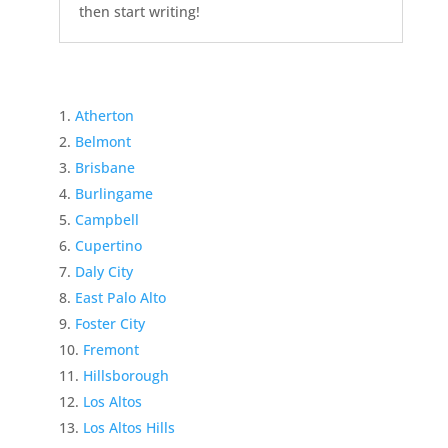
then start writing!
Atherton
Belmont
Brisbane
Burlingame
Campbell
Cupertino
Daly City
East Palo Alto
Foster City
Fremont
Hillsborough
Los Altos
Los Altos Hills