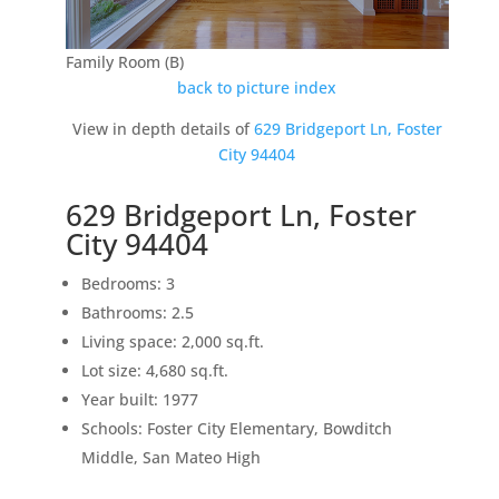
Family Room (B)
back to picture index
View in depth details of
629 Bridgeport Ln, Foster
City 94404
629 Bridgeport Ln, Foster
City 94404
Bedrooms: 3
Bathrooms: 2.5
Living space: 2,000 sq.ft.
Lot size: 4,680 sq.ft.
Year built: 1977
Schools: Foster City Elementary, Bowditch
Middle, San Mateo High