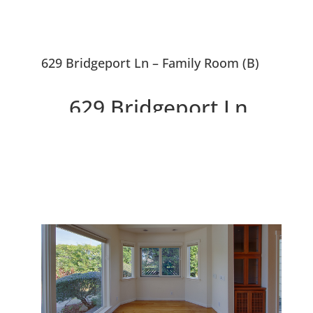
629 Bridgeport Ln – Family Room (B)
629 Bridgeport Ln,
Foster City 94404
Beautifully Remodeled And
Expanded