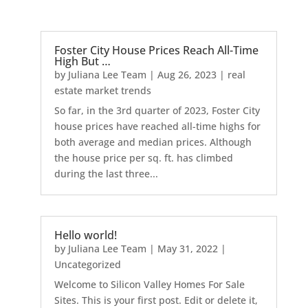
Foster City House Prices Reach All-Time
High But …
by
Juliana Lee Team
|
Aug 26, 2023
|
real
estate market trends
So far, in the 3rd quarter of 2023, Foster City
house prices have reached all-time highs for
both average and median prices. Although
the house price per sq. ft. has climbed
during the last three...
Hello world!
by
Juliana Lee Team
|
May 31, 2022
|
Uncategorized
Welcome to Silicon Valley Homes For Sale
Sites. This is your first post. Edit or delete it,