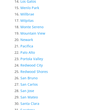
Los Gatos
Menlo Park
Millbrae
Milpitas
Monte Sereno
Mountain View
Newark
Pacifica
Palo Alto
Portola Valley
Redwood City
Redwood Shores
San Bruno
San Carlos
San Jose
San Mateo
Santa Clara
Saratoga