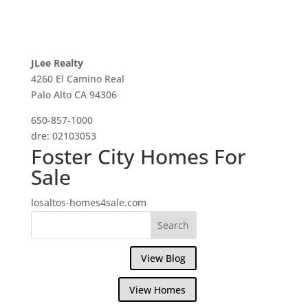
JLee Realty
4260 El Camino Real
Palo Alto CA 94306
650-857-1000
dre: 02103053
Foster City Homes For
Sale
losaltos-homes4sale.com
View Blog
View Homes