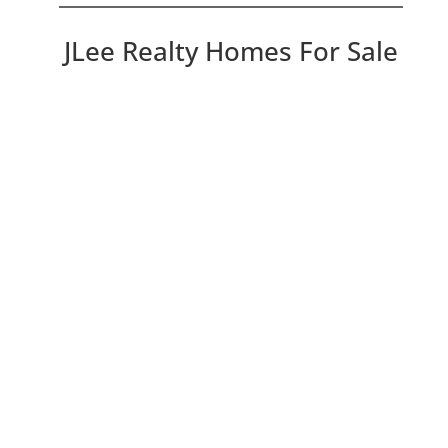
JLee Realty Homes For Sale