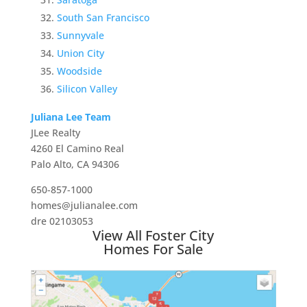
South San Francisco
Sunnyvale
Union City
Woodside
Silicon Valley
Juliana Lee Team
JLee Realty
4260 El Camino Real
Palo Alto, CA 94306
650-857-1000
homes@julianalee.com
dre 02103053
View All Foster City
Homes For Sale