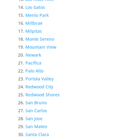
Los Gatos
Menlo Park
Millbrae
Milpitas
Monte Sereno
Mountain View
Newark
Pacifica
Palo Alto
Portola Valley
Redwood City
Redwood Shores
San Bruno
San Carlos
San Jose
San Mateo
Santa Clara