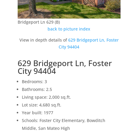
Bridgeport Ln 629 (B)
back to picture index
View in depth details of
629 Bridgeport Ln, Foster
City 94404
629 Bridgeport Ln, Foster
City 94404
Bedrooms: 3
Bathrooms: 2.5
Living space: 2,000 sq.ft.
Lot size: 4,680 sq.ft.
Year built: 1977
Schools: Foster City Elementary, Bowditch
Middle, San Mateo High