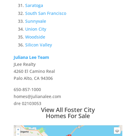
Saratoga
South San Francisco
Sunnyvale
Union City
Woodside
Silicon Valley
Juliana Lee Team
JLee Realty
4260 El Camino Real
Palo Alto, CA 94306
650-857-1000
homes@julianalee.com
dre 02103053
View All Foster City
Homes For Sale