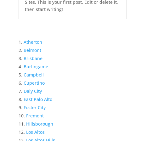
Sites. This is your first post. Edit or delete it,
then start writing!
Atherton
Belmont
Brisbane
Burlingame
Campbell
Cupertino
Daly City
East Palo Alto
Foster City
Fremont
Hillsborough
Los Altos
Los Altos Hills