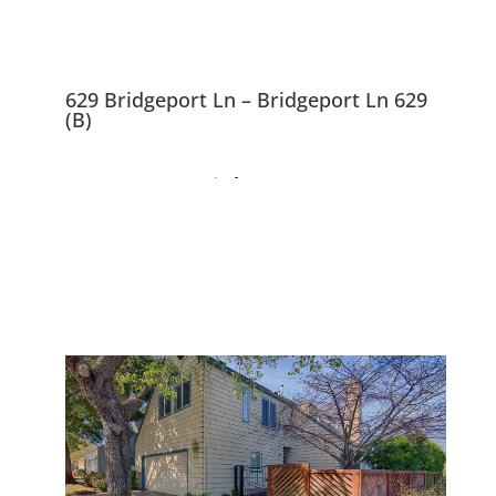
629 Bridgeport Ln – Bridgeport Ln 629
(B)
629 Bridgeport Ln,
Foster City 94404
Beautifully Remodeled And
Expanded