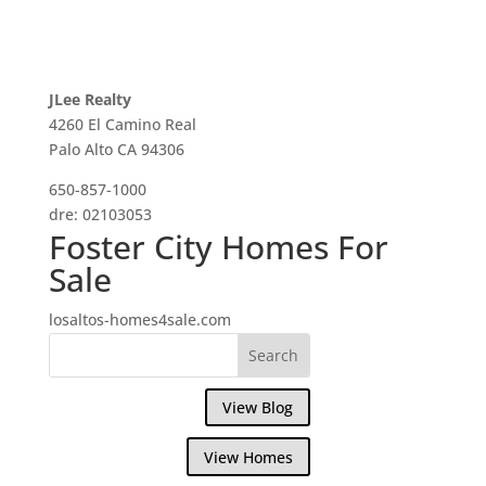
JLee Realty
4260 El Camino Real
Palo Alto CA 94306
650-857-1000
dre: 02103053
Foster City Homes For
Sale
losaltos-homes4sale.com
View Blog
View Homes