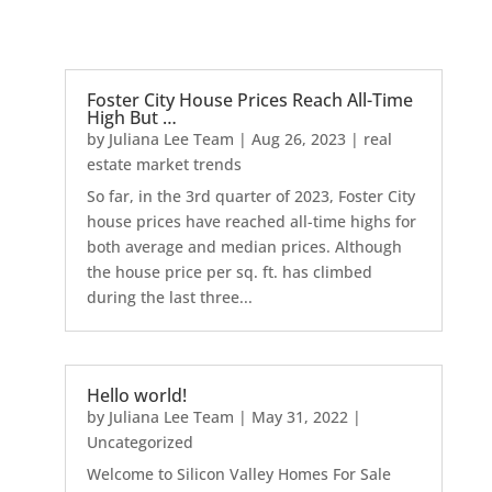
Foster City House Prices Reach All-Time
High But …
by
Juliana Lee Team
|
Aug 26, 2023
|
real
estate market trends
So far, in the 3rd quarter of 2023, Foster City
house prices have reached all-time highs for
both average and median prices. Although
the house price per sq. ft. has climbed
during the last three...
Hello world!
by
Juliana Lee Team
|
May 31, 2022
|
Uncategorized
Welcome to Silicon Valley Homes For Sale