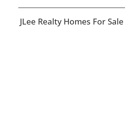
JLee Realty Homes For Sale