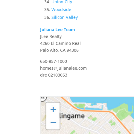
Union City
Woodside
Silicon Valley
Juliana Lee Team
JLee Realty
4260 El Camino Real
Palo Alto, CA 94306
650-857-1000
homes@julianalee.com
dre 02103053