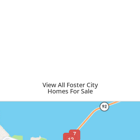
View All Foster City
Homes For Sale