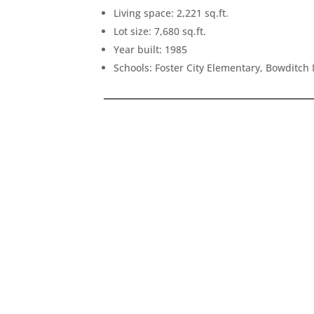
Living space: 2,221 sq.ft.
Lot size: 7,680 sq.ft.
Year built: 1985
Schools: Foster City Elementary, Bowditch 