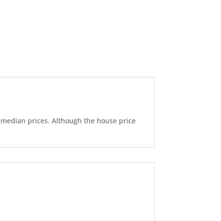
d median prices. Although the house price