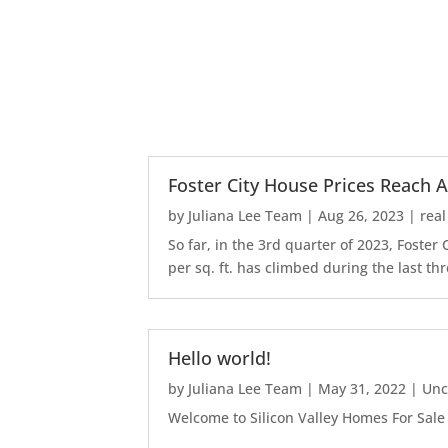
Foster City House Prices Reach A
by
Juliana Lee Team
|
Aug 26, 2023
|
real
So far, in the 3rd quarter of 2023, Foste
per sq. ft. has climbed during the last thr
Hello world!
by
Juliana Lee Team
|
May 31, 2022
|
Unc
Welcome to Silicon Valley Homes For Sale Sit