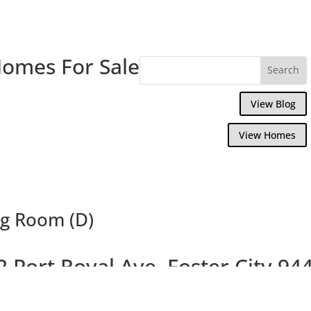
Homes For Sale
View Blog
View Homes
ng Room (D)
2 Port Royal Ave, Foster City 94
Tranquil Cape Code Home With Studio