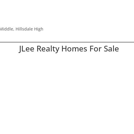
Middle, Hillsdale High
JLee Realty Homes For Sale