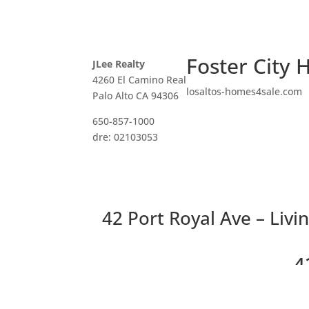
Foster City 
JLee Realty
4260 El Camino Real
losaltos-homes4sale.com
Palo Alto CA 94306
650-857-1000
dre: 02103053
42 Port Royal Ave – Livi
4