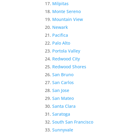
Milpitas
Monte Sereno
Mountain View
Newark
Pacifica
Palo Alto
Portola Valley
Redwood City
Redwood Shores
San Bruno
San Carlos
San Jose
San Mateo
Santa Clara
Saratoga
South San Francisco
Sunnyvale