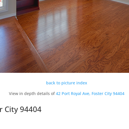
back to picture index
View in depth details of
42 Port Royal Ave, Foster City 94404
r City 94404