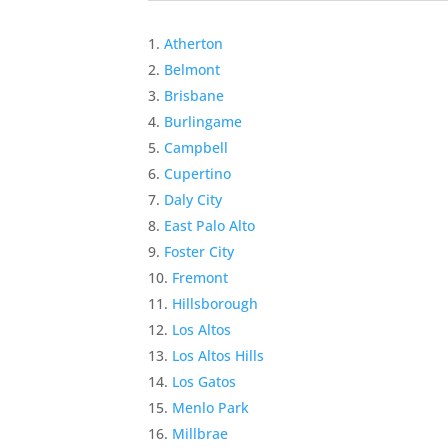
Atherton
Belmont
Brisbane
Burlingame
Campbell
Cupertino
Daly City
East Palo Alto
Foster City
Fremont
Hillsborough
Los Altos
Los Altos Hills
Los Gatos
Menlo Park
Millbrae