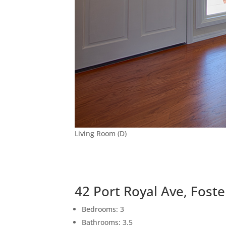
Living Room (D)
42 Port Royal Ave, Foste
Bedrooms: 3
Bathrooms: 3.5