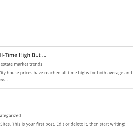
ll-Time High But …
 estate market trends
r City house prices have reached all-time highs for both average an
ee...
ategorized
es. This is your first post. Edit or delete it, then start writing!