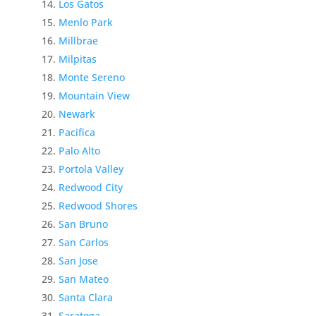
Los Gatos
Menlo Park
Millbrae
Milpitas
Monte Sereno
Mountain View
Newark
Pacifica
Palo Alto
Portola Valley
Redwood City
Redwood Shores
San Bruno
San Carlos
San Jose
San Mateo
Santa Clara
Saratoga