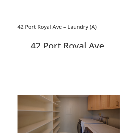
42 Port Royal Ave – Laundry (A)
42 Port Royal Ave,
Foster City 94404
Tranquil Cape Code Home With
Studio