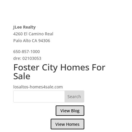
JLee Realty
4260 El Camino Real
Palo Alto CA 94306
650-857-1000
dre: 02103053
Foster City Homes For
Sale
losaltos-homes4sale.com
View Blog
View Homes