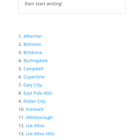
then start writing!
Atherton
Belmont
Brisbane
Burlingame
Campbell
Cupertino
Daly City
East Palo Alto
Foster City
Fremont
Hillsborough
Los Altos
Los Altos Hills