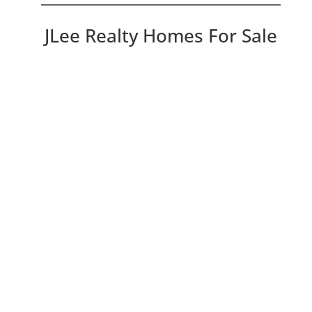
JLee Realty Homes For Sale