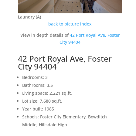
Laundry (A)
back to picture index
View in depth details of
42 Port Royal Ave, Foster
City 94404
42 Port Royal Ave, Foster
City 94404
Bedrooms: 3
Bathrooms: 3.5
Living space: 2,221 sq.ft.
Lot size: 7,680 sq.ft.
Year built: 1985
Schools: Foster City Elementary, Bowditch
Middle, Hillsdale High