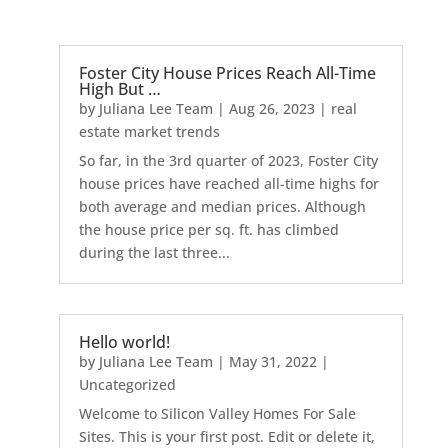
Foster City House Prices Reach All-Time
High But …
by
Juliana Lee Team
|
Aug 26, 2023
|
real
estate market trends
So far, in the 3rd quarter of 2023, Foster City
house prices have reached all-time highs for
both average and median prices. Although
the house price per sq. ft. has climbed
during the last three...
Hello world!
by
Juliana Lee Team
|
May 31, 2022
|
Uncategorized
Welcome to Silicon Valley Homes For Sale
Sites. This is your first post. Edit or delete it,