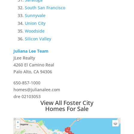
South San Francisco
Sunnyvale
Union City
Woodside
Silicon Valley
Juliana Lee Team
JLee Realty
4260 El Camino Real
Palo Alto, CA 94306
650-857-1000
homes@julianalee.com
dre 02103053
View All Foster City
Homes For Sale