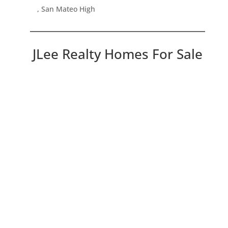
, San Mateo High
JLee Realty Homes For Sale