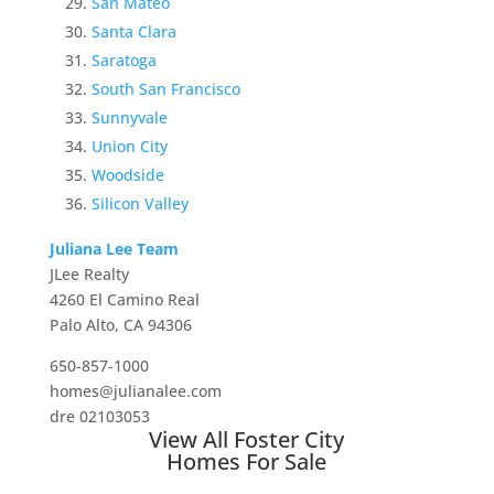
San Mateo
Santa Clara
Saratoga
South San Francisco
Sunnyvale
Union City
Woodside
Silicon Valley
Juliana Lee Team
JLee Realty
4260 El Camino Real
Palo Alto, CA 94306
650-857-1000
homes@julianalee.com
dre 02103053
View All Foster City
Homes For Sale