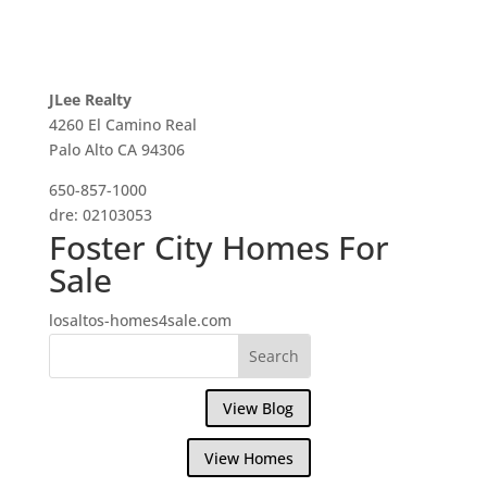
JLee Realty
4260 El Camino Real
Palo Alto CA 94306
650-857-1000
dre: 02103053
Foster City Homes For
Sale
losaltos-homes4sale.com
View Blog
View Homes