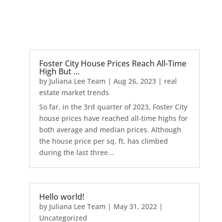
Foster City House Prices Reach All-Time
High But …
by
Juliana Lee Team
|
Aug 26, 2023
|
real
estate market trends
So far, in the 3rd quarter of 2023, Foster City
house prices have reached all-time highs for
both average and median prices. Although
the house price per sq. ft. has climbed
during the last three...
Hello world!
by
Juliana Lee Team
|
May 31, 2022
|
Uncategorized