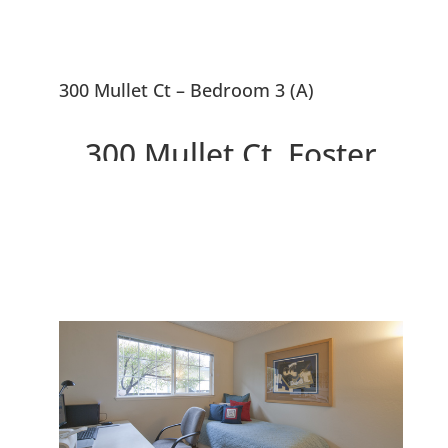
300 Mullet Ct – Bedroom 3 (A)
300 Mullet Ct, Foster
City 94404
Wonderful Home With Spacious
Open Public Areas