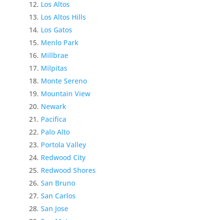
Los Altos
Los Altos Hills
Los Gatos
Menlo Park
Millbrae
Milpitas
Monte Sereno
Mountain View
Newark
Pacifica
Palo Alto
Portola Valley
Redwood City
Redwood Shores
San Bruno
San Carlos
San Jose