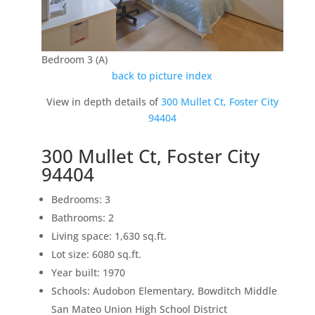
Bedroom 3 (A)
back to picture index
View in depth details of
300 Mullet Ct, Foster City
94404
300 Mullet Ct, Foster City
94404
Bedrooms: 3
Bathrooms: 2
Living space: 1,630 sq.ft.
Lot size: 6080 sq.ft.
Year built: 1970
Schools: Audobon Elementary, Bowditch Middle
San Mateo Union High School District