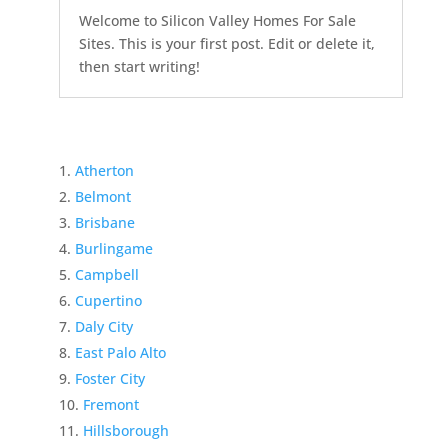
Welcome to Silicon Valley Homes For Sale
Sites. This is your first post. Edit or delete it,
then start writing!
Atherton
Belmont
Brisbane
Burlingame
Campbell
Cupertino
Daly City
East Palo Alto
Foster City
Fremont
Hillsborough