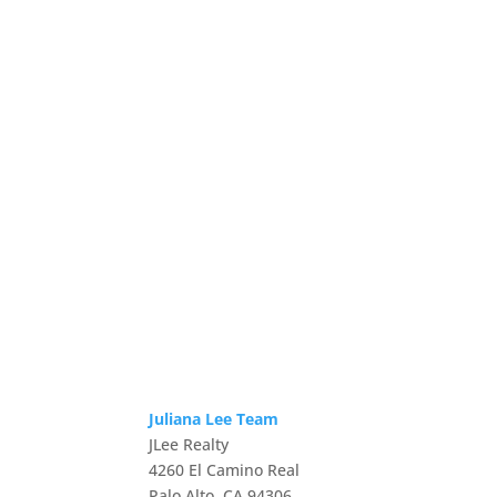
Juliana Lee Team
JLee Realty
4260 El Camino Real
Palo Alto, CA 94306