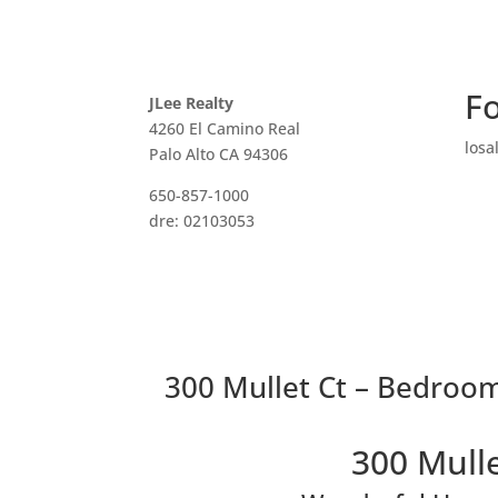
Fo
JLee Realty
4260 El Camino Real
losa
Palo Alto CA 94306
650-857-1000
dre: 02103053
300 Mullet Ct – Bedroom
300 Mulle