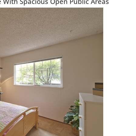
With Spacious Open Public Areas