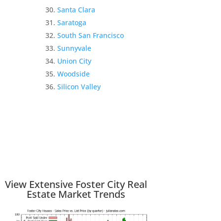
Santa Clara
Saratoga
South San Francisco
Sunnyvale
Union City
Woodside
Silicon Valley
View Extensive Foster City Real
Estate Market Trends