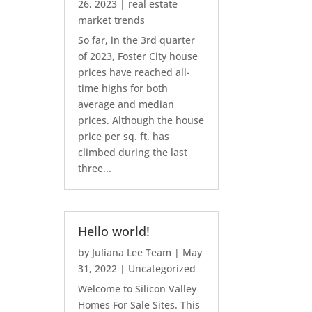
26, 2023
|
real estate
market trends
So far, in the 3rd quarter
of 2023, Foster City house
prices have reached all-
time highs for both
average and median
prices. Although the house
price per sq. ft. has
climbed during the last
three...
Hello world!
by
Juliana Lee Team
|
May
31, 2022
|
Uncategorized
Welcome to Silicon Valley
Homes For Sale Sites. This