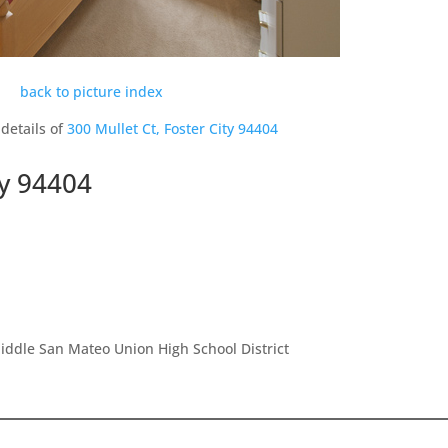
back to picture index
details of
300 Mullet Ct, Foster City 94404
ty 94404
ddle San Mateo Union High School District