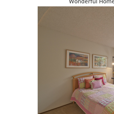
Wonderful Home 