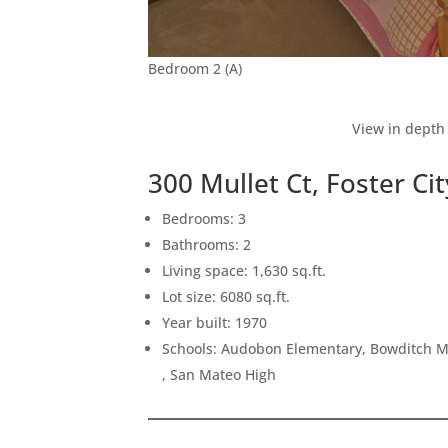
Bedroom 2 (A)
View in depth 
300 Mullet Ct, Foster Ci
Bedrooms: 3
Bathrooms: 2
Living space: 1,630 sq.ft.
Lot size: 6080 sq.ft.
Year built: 1970
Schools: Audobon Elementary, Bowditch Mi
, San Mateo High