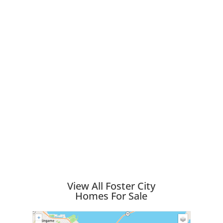
View All Foster City
Homes For Sale