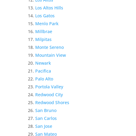
Los Altos Hills
Los Gatos
Menlo Park
Millbrae
Milpitas
Monte Sereno
Mountain View
Newark
Pacifica
Palo Alto
Portola Valley
Redwood City
Redwood Shores
San Bruno
San Carlos
San Jose
San Mateo