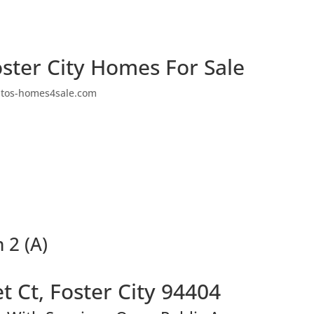
ster City Homes For Sale
ltos-homes4sale.com
 2 (A)
t Ct, Foster City 94404