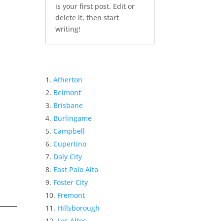
is your first post. Edit or
delete it, then start
writing!
Atherton
Belmont
Brisbane
Burlingame
Campbell
Cupertino
Daly City
East Palo Alto
Foster City
Fremont
Hillsborough
Los Altos