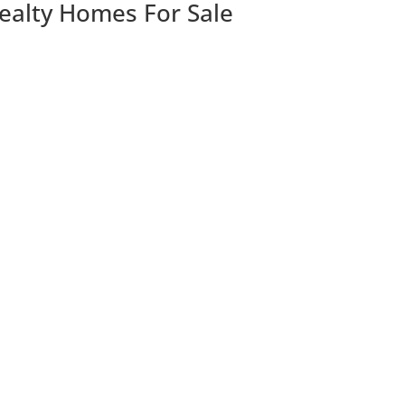
Realty Homes For Sale