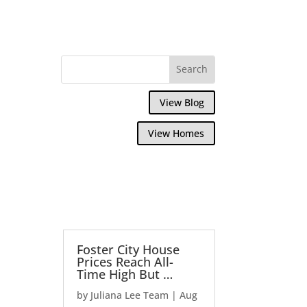
View Blog
View Homes
Foster City House
Prices Reach All-
Time High But …
by
Juliana Lee Team
|
Aug