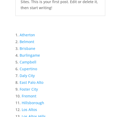
Sites. This is your first post. Edit or delete it,
then start writing!
Atherton
Belmont
Brisbane
Burlingame
Campbell
Cupertino
Daly City
East Palo Alto
Foster City
Fremont
Hillsborough
Los Altos
Los Altos Hills