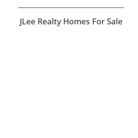
JLee Realty Homes For Sale