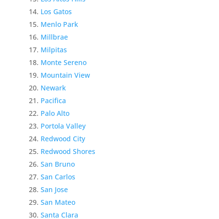
Los Gatos
Menlo Park
Millbrae
Milpitas
Monte Sereno
Mountain View
Newark
Pacifica
Palo Alto
Portola Valley
Redwood City
Redwood Shores
San Bruno
San Carlos
San Jose
San Mateo
Santa Clara