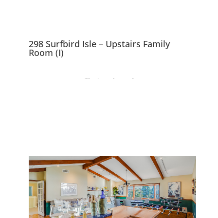
298 Surfbird Isle – Upstairs Family
Room (I)
298 Surfbird Isle, Foster
City 94404
Beautiful 5 Bedroom Waterfront
Home With ~10,000 sf Lot