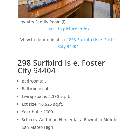
Upstairs Family Room (I)
back to picture index
View in depth details of
298 Surfbird Isle, Foster
City 94404
298 Surfbird Isle, Foster
City 94404
Bedrooms: 5
Bathrooms: 4
Living space: 3,390 sq.ft.
Lot size: 10,525 sq.ft.
Year built: 1969
Schools: Audubon Elementary, Bowditch Middle,
San Mateo High