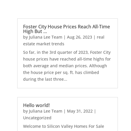
Foster City House Prices Reach All-Time
High But …
by
Juliana Lee Team
|
Aug 26, 2023
|
real
estate market trends
So far, in the 3rd quarter of 2023, Foster City
house prices have reached all-time highs for
both average and median prices. Although
the house price per sq. ft. has climbed
during the last three...
Hello world!
by
Juliana Lee Team
|
May 31, 2022
|
Uncategorized
Welcome to Silicon Valley Homes For Sale