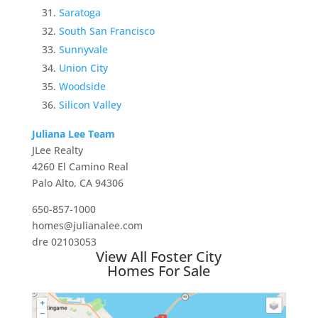
Saratoga
South San Francisco
Sunnyvale
Union City
Woodside
Silicon Valley
Juliana Lee Team
JLee Realty
4260 El Camino Real
Palo Alto, CA 94306
650-857-1000
homes@julianalee.com
dre 02103053
View All Foster City
Homes For Sale