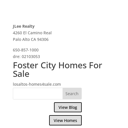
JLee Realty
4260 El Camino Real
Palo Alto CA 94306
650-857-1000
dre: 02103053
Foster City Homes For
Sale
losaltos-homes4sale.com
View Blog
View Homes