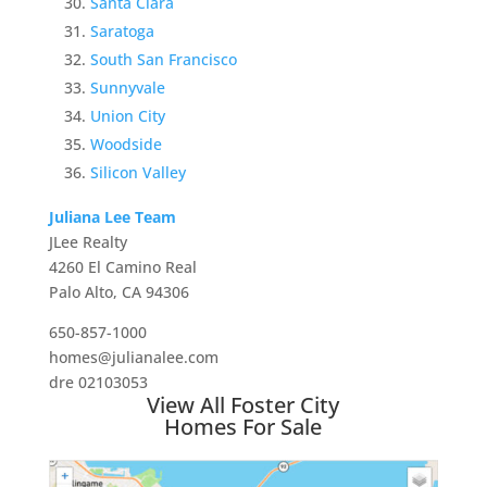
Santa Clara
Saratoga
South San Francisco
Sunnyvale
Union City
Woodside
Silicon Valley
Juliana Lee Team
JLee Realty
4260 El Camino Real
Palo Alto, CA 94306
650-857-1000
homes@julianalee.com
dre 02103053
View All Foster City
Homes For Sale