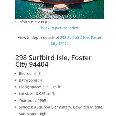
Surfbird Isle 298 (B)
back to picture index
View in depth details of
298 Surfbird Isle, Foster
City 94404
298 Surfbird Isle, Foster
City 94404
Bedrooms: 5
Bathrooms: 4
Living space: 3,390 sq.ft.
Lot size: 10,525 sq.ft.
Year built: 1969
Schools: Audubon Elementary, Bowditch Middle,
San Mateo High