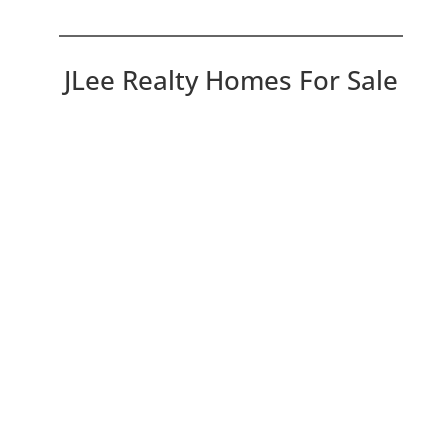
JLee Realty Homes For Sale