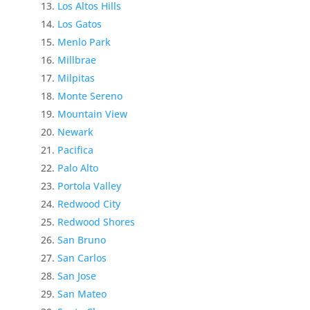
Los Altos Hills
Los Gatos
Menlo Park
Millbrae
Milpitas
Monte Sereno
Mountain View
Newark
Pacifica
Palo Alto
Portola Valley
Redwood City
Redwood Shores
San Bruno
San Carlos
San Jose
San Mateo