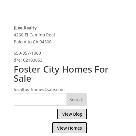
JLee Realty
4260 El Camino Real
Palo Alto CA 94306
650-857-1000
dre: 02103053
Foster City Homes For
Sale
losaltos-homes4sale.com
View Blog
View Homes