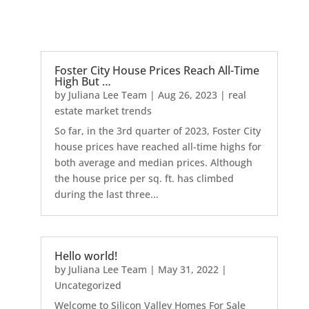
Foster City House Prices Reach All-Time
High But …
by
Juliana Lee Team
|
Aug 26, 2023
|
real
estate market trends
So far, in the 3rd quarter of 2023, Foster City
house prices have reached all-time highs for
both average and median prices. Although
the house price per sq. ft. has climbed
during the last three...
Hello world!
by
Juliana Lee Team
|
May 31, 2022
|
Uncategorized
Welcome to Silicon Valley Homes For Sale