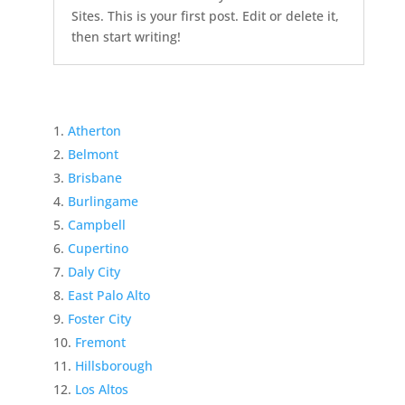
Sites. This is your first post. Edit or delete it,
then start writing!
Atherton
Belmont
Brisbane
Burlingame
Campbell
Cupertino
Daly City
East Palo Alto
Foster City
Fremont
Hillsborough
Los Altos