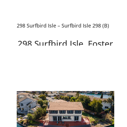
298 Surfbird Isle – Surfbird Isle 298 (B)
298 Surfbird Isle, Foster
City 94404
Beautiful 5 Bedroom Waterfront
Home With ~10,000 sf Lot