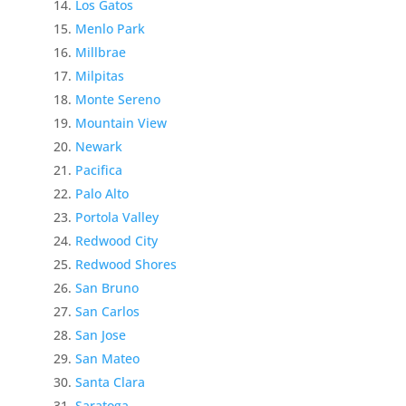
Los Gatos
Menlo Park
Millbrae
Milpitas
Monte Sereno
Mountain View
Newark
Pacifica
Palo Alto
Portola Valley
Redwood City
Redwood Shores
San Bruno
San Carlos
San Jose
San Mateo
Santa Clara
Saratoga