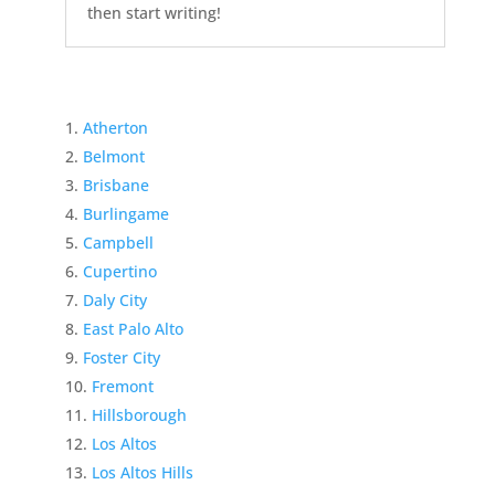
then start writing!
Atherton
Belmont
Brisbane
Burlingame
Campbell
Cupertino
Daly City
East Palo Alto
Foster City
Fremont
Hillsborough
Los Altos
Los Altos Hills