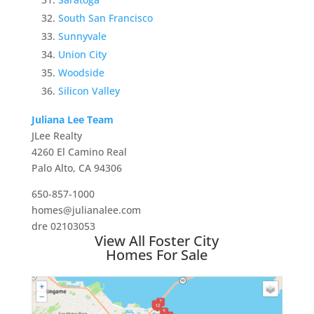
South San Francisco
Sunnyvale
Union City
Woodside
Silicon Valley
Juliana Lee Team
JLee Realty
4260 El Camino Real
Palo Alto, CA 94306
650-857-1000
homes@julianalee.com
dre 02103053
View All Foster City
Homes For Sale