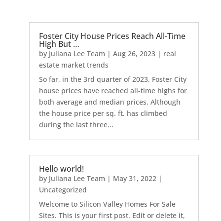
Foster City House Prices Reach All-Time
High But …
by
Juliana Lee Team
|
Aug 26, 2023
|
real
estate market trends
So far, in the 3rd quarter of 2023, Foster City
house prices have reached all-time highs for
both average and median prices. Although
the house price per sq. ft. has climbed
during the last three...
Hello world!
by
Juliana Lee Team
|
May 31, 2022
|
Uncategorized
Welcome to Silicon Valley Homes For Sale
Sites. This is your first post. Edit or delete it,