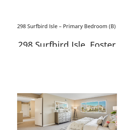
298 Surfbird Isle – Primary Bedroom (B)
298 Surfbird Isle, Foster
City 94404
Beautiful 5 Bedroom Waterfront
Home With ~10,000 sf Lot