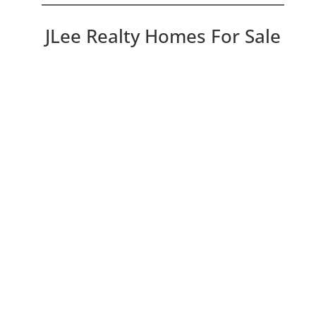
JLee Realty Homes For Sale