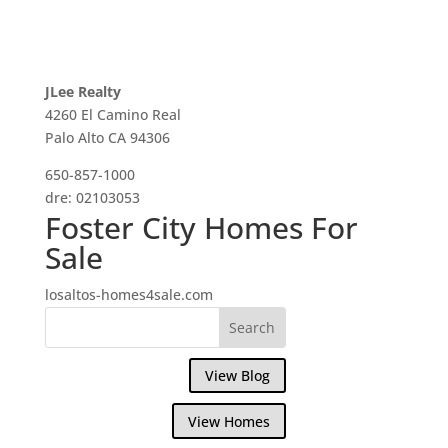
JLee Realty
4260 El Camino Real
Palo Alto CA 94306
650-857-1000
dre: 02103053
Foster City Homes For
Sale
losaltos-homes4sale.com
View Blog
View Homes