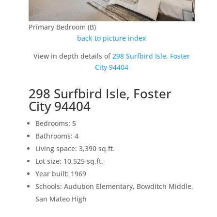
Primary Bedroom (B)
back to picture index
View in depth details of
298 Surfbird Isle, Foster
City 94404
298 Surfbird Isle, Foster
City 94404
Bedrooms: 5
Bathrooms: 4
Living space: 3,390 sq.ft.
Lot size: 10,525 sq.ft.
Year built: 1969
Schools: Audubon Elementary, Bowditch Middle,
San Mateo High