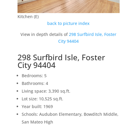
Kitchen (E)
back to picture index
View in depth details of
298 Surfbird Isle, Foster
City 94404
298 Surfbird Isle, Foster
City 94404
Bedrooms: 5
Bathrooms: 4
Living space: 3,390 sq.ft.
Lot size: 10,525 sq.ft.
Year built: 1969
Schools: Audubon Elementary, Bowditch Middle,
San Mateo High