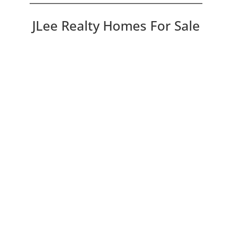
JLee Realty Homes For Sale