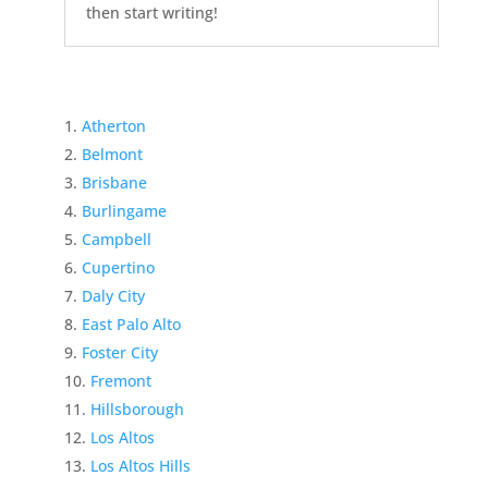
then start writing!
Atherton
Belmont
Brisbane
Burlingame
Campbell
Cupertino
Daly City
East Palo Alto
Foster City
Fremont
Hillsborough
Los Altos
Los Altos Hills