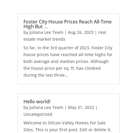
Foster City House Prices Reach All-Time
High But …
by
Juliana Lee Team
|
Aug 26, 2023
|
real
estate market trends
So far, in the 3rd quarter of 2023, Foster City
house prices have reached all-time highs for
both average and median prices. Although
the house price per sq. ft. has climbed
during the last three...
Hello world!
by
Juliana Lee Team
|
May 31, 2022
|
Uncategorized
Welcome to Silicon Valley Homes For Sale
Sites. This is your first post. Edit or delete it,