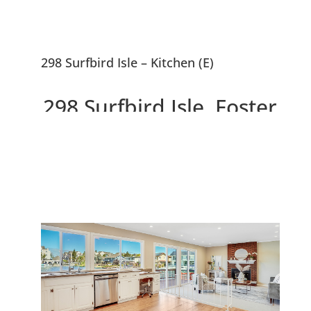
298 Surfbird Isle – Kitchen (E)
298 Surfbird Isle, Foster
City 94404
Beautiful 5 Bedroom Waterfront
Home With ~10,000 sf Lot