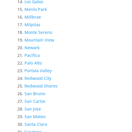
Los Gatos
Menlo Park
Millbrae
Milpitas
Monte Sereno
Mountain View
Newark
Pacifica
Palo Alto
Portola Valley
Redwood City
Redwood Shores
San Bruno
San Carlos
San Jose
San Mateo
Santa Clara
Saratoga