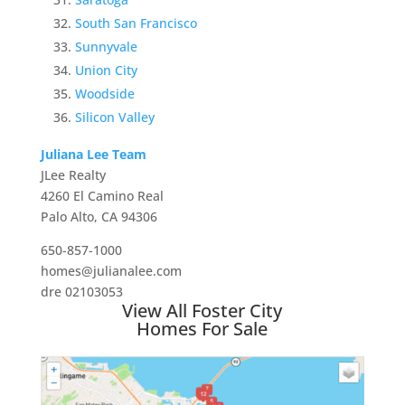
South San Francisco
Sunnyvale
Union City
Woodside
Silicon Valley
Juliana Lee Team
JLee Realty
4260 El Camino Real
Palo Alto, CA 94306
650-857-1000
homes@julianalee.com
dre 02103053
View All Foster City
Homes For Sale