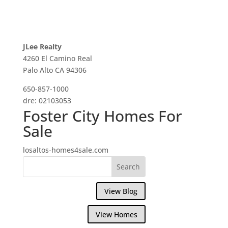
JLee Realty
4260 El Camino Real
Palo Alto CA 94306
650-857-1000
dre: 02103053
Foster City Homes For
Sale
losaltos-homes4sale.com
View Blog
View Homes