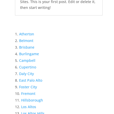
Sites. This is your first post. Edit or delete it,
then start writing!
Atherton
Belmont
Brisbane
Burlingame
Campbell
Cupertino
Daly City
East Palo Alto
Foster City
Fremont
Hillsborough
Los Altos
Los Altos Hills