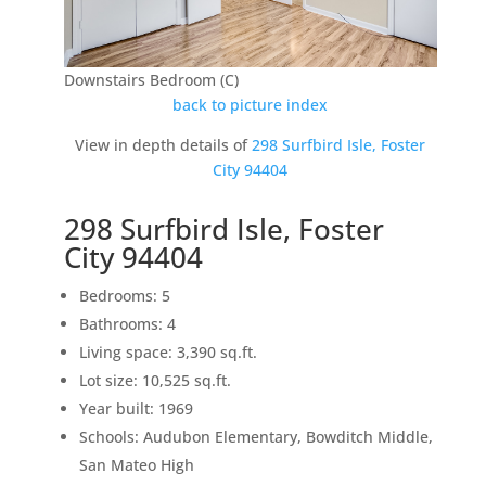
Downstairs Bedroom (C)
back to picture index
View in depth details of
298 Surfbird Isle, Foster
City 94404
298 Surfbird Isle, Foster
City 94404
Bedrooms: 5
Bathrooms: 4
Living space: 3,390 sq.ft.
Lot size: 10,525 sq.ft.
Year built: 1969
Schools: Audubon Elementary, Bowditch Middle,
San Mateo High