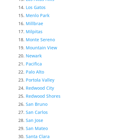
Los Gatos
Menlo Park
Millbrae
Milpitas
Monte Sereno
Mountain View
Newark
Pacifica
Palo Alto
Portola Valley
Redwood City
Redwood Shores
San Bruno
San Carlos
San Jose
San Mateo
Santa Clara