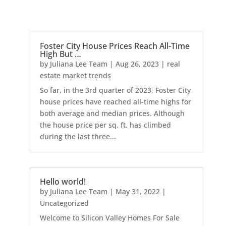
Foster City House Prices Reach All-Time
High But …
by
Juliana Lee Team
|
Aug 26, 2023
|
real
estate market trends
So far, in the 3rd quarter of 2023, Foster City
house prices have reached all-time highs for
both average and median prices. Although
the house price per sq. ft. has climbed
during the last three...
Hello world!
by
Juliana Lee Team
|
May 31, 2022
|
Uncategorized
Welcome to Silicon Valley Homes For Sale