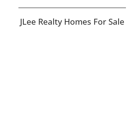
JLee Realty Homes For Sale