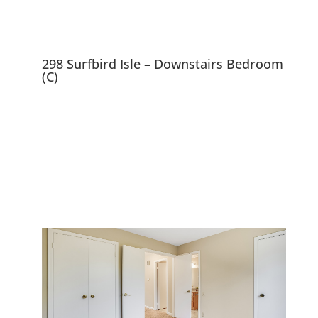
298 Surfbird Isle – Downstairs Bedroom
(C)
298 Surfbird Isle, Foster
City 94404
Beautiful 5 Bedroom Waterfront
Home With ~10,000 sf Lot