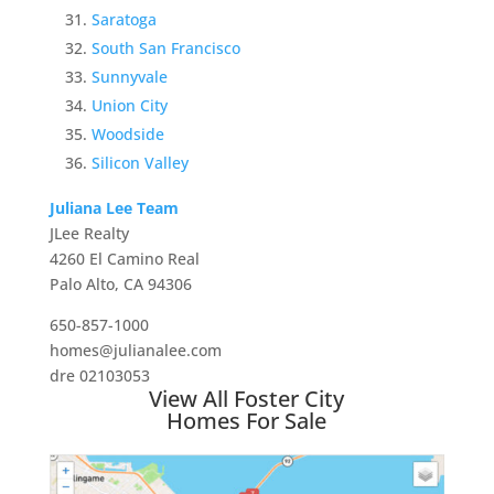
Saratoga
South San Francisco
Sunnyvale
Union City
Woodside
Silicon Valley
Juliana Lee Team
JLee Realty
4260 El Camino Real
Palo Alto, CA 94306
650-857-1000
homes@julianalee.com
dre 02103053
View All Foster City
Homes For Sale