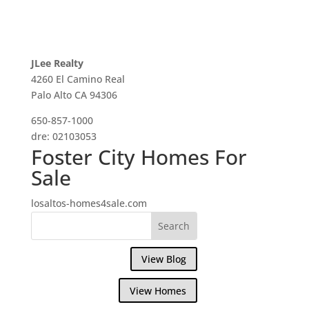
JLee Realty
4260 El Camino Real
Palo Alto CA 94306
650-857-1000
dre: 02103053
Foster City Homes For
Sale
losaltos-homes4sale.com
View Blog
View Homes