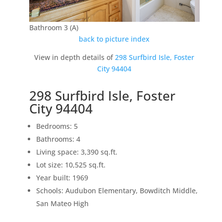
Bathroom 3 (A)
back to picture index
View in depth details of
298 Surfbird Isle, Foster
City 94404
298 Surfbird Isle, Foster
City 94404
Bedrooms: 5
Bathrooms: 4
Living space: 3,390 sq.ft.
Lot size: 10,525 sq.ft.
Year built: 1969
Schools: Audubon Elementary, Bowditch Middle,
San Mateo High