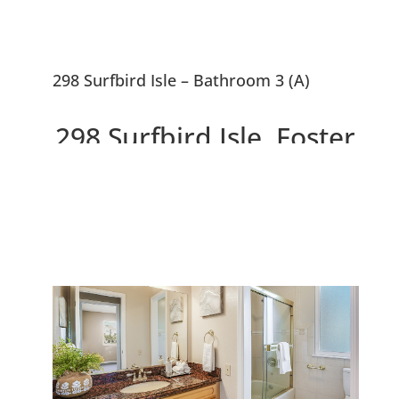
298 Surfbird Isle – Bathroom 3 (A)
298 Surfbird Isle, Foster
City 94404
Beautiful 5 Bedroom Waterfront
Home With ~10,000 sf Lot