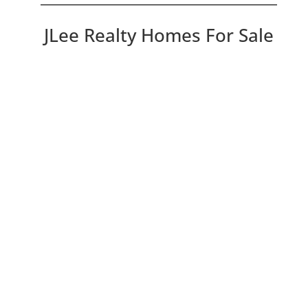
JLee Realty Homes For Sale