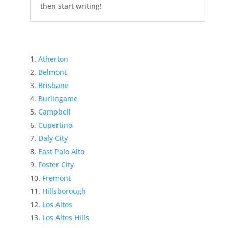
then start writing!
Atherton
Belmont
Brisbane
Burlingame
Campbell
Cupertino
Daly City
East Palo Alto
Foster City
Fremont
Hillsborough
Los Altos
Los Altos Hills