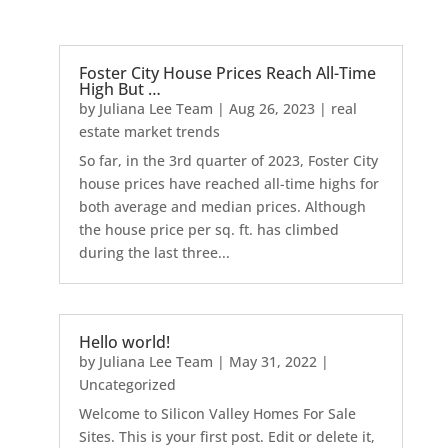
Foster City House Prices Reach All-Time
High But …
by
Juliana Lee Team
|
Aug 26, 2023
|
real
estate market trends
So far, in the 3rd quarter of 2023, Foster City
house prices have reached all-time highs for
both average and median prices. Although
the house price per sq. ft. has climbed
during the last three...
Hello world!
by
Juliana Lee Team
|
May 31, 2022
|
Uncategorized
Welcome to Silicon Valley Homes For Sale
Sites. This is your first post. Edit or delete it,