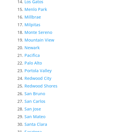
Los Gatos
Menlo Park
Millbrae
Milpitas
Monte Sereno
Mountain View
Newark
Pacifica
Palo Alto
Portola Valley
Redwood City
Redwood Shores
San Bruno
San Carlos
San Jose
San Mateo
Santa Clara
Saratoga