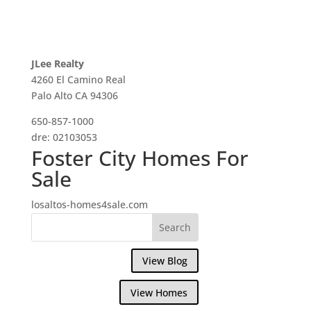
JLee Realty
4260 El Camino Real
Palo Alto CA 94306
650-857-1000
dre: 02103053
Foster City Homes For
Sale
losaltos-homes4sale.com
View Blog
View Homes