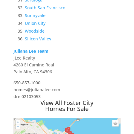
South San Francisco
Sunnyvale
Union City
Woodside
Silicon Valley
Juliana Lee Team
JLee Realty
4260 El Camino Real
Palo Alto, CA 94306
650-857-1000
homes@julianalee.com
dre 02103053
View All Foster City
Homes For Sale