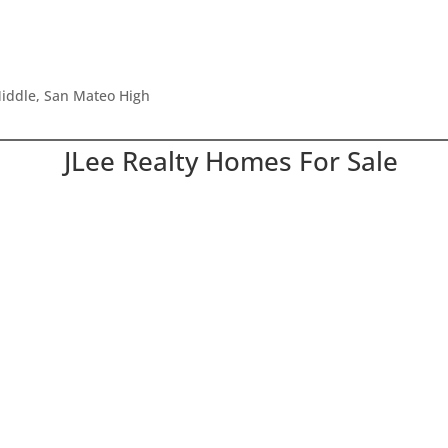
iddle, San Mateo High
JLee Realty Homes For Sale