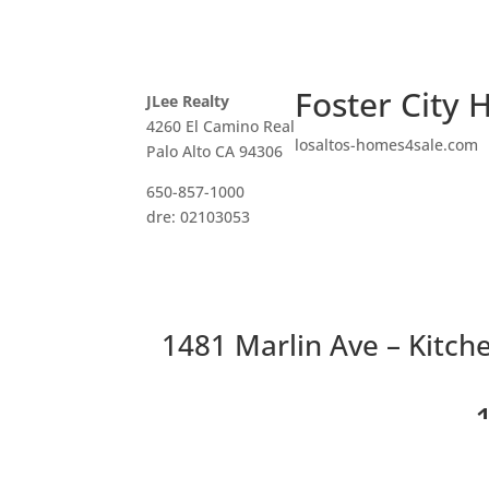
Foster City 
JLee Realty
4260 El Camino Real
losaltos-homes4sale.com
Palo Alto CA 94306
650-857-1000
dre: 02103053
1481 Marlin Ave – Kitche
Recently