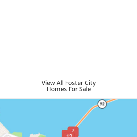
View All Foster City
Homes For Sale