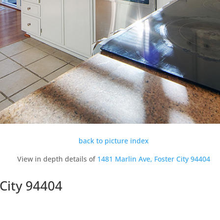
back to picture index
View in depth details of
1481 Marlin Ave, Foster City 94404
 City 94404