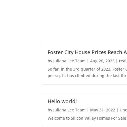
Foster City House Prices Reach A
by
Juliana Lee Team
|
Aug 26, 2023
|
real
So far, in the 3rd quarter of 2023, Foste
per sq. ft. has climbed during the last thr
Hello world!
by
Juliana Lee Team
|
May 31, 2022
|
Unc
Welcome to Silicon Valley Homes For Sale Sit