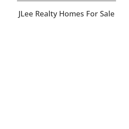
JLee Realty Homes For Sale