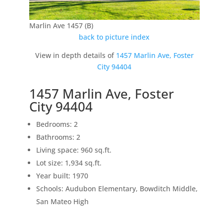
Marlin Ave 1457 (B)
back to picture index
View in depth details of
1457 Marlin Ave, Foster
City 94404
1457 Marlin Ave, Foster
City 94404
Bedrooms: 2
Bathrooms: 2
Living space: 960 sq.ft.
Lot size: 1,934 sq.ft.
Year built: 1970
Schools: Audubon Elementary, Bowditch Middle,
San Mateo High