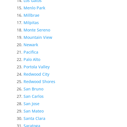
Los Gatos
Menlo Park
Millbrae
Milpitas
Monte Sereno
Mountain View
Newark
Pacifica
Palo Alto
Portola Valley
Redwood City
Redwood Shores
San Bruno
San Carlos
San Jose
San Mateo
Santa Clara
Saratoga