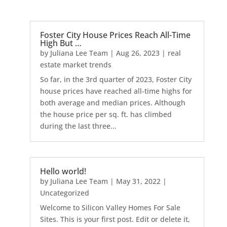
Foster City House Prices Reach All-Time
High But …
by
Juliana Lee Team
|
Aug 26, 2023
|
real
estate market trends
So far, in the 3rd quarter of 2023, Foster City
house prices have reached all-time highs for
both average and median prices. Although
the house price per sq. ft. has climbed
during the last three...
Hello world!
by
Juliana Lee Team
|
May 31, 2022
|
Uncategorized
Welcome to Silicon Valley Homes For Sale
Sites. This is your first post. Edit or delete it,