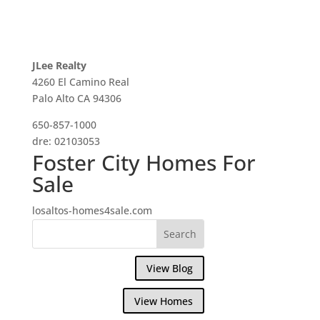
JLee Realty
4260 El Camino Real
Palo Alto CA 94306
650-857-1000
dre: 02103053
Foster City Homes For
Sale
losaltos-homes4sale.com
View Blog
View Homes