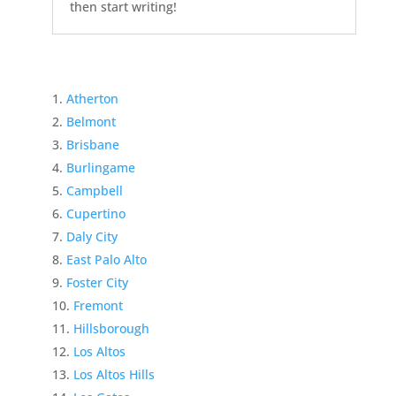
then start writing!
Atherton
Belmont
Brisbane
Burlingame
Campbell
Cupertino
Daly City
East Palo Alto
Foster City
Fremont
Hillsborough
Los Altos
Los Altos Hills