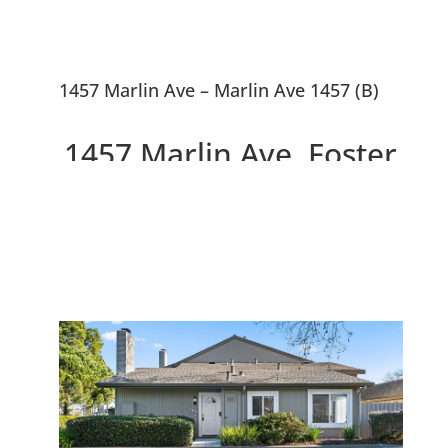
1457 Marlin Ave – Marlin Ave 1457 (B)
1457 Marlin Ave, Foster
City 94404
Modern Light-filled End Unit
Townhouse