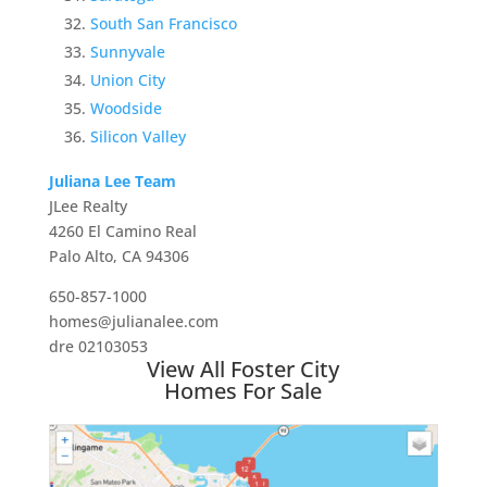
South San Francisco
Sunnyvale
Union City
Woodside
Silicon Valley
Juliana Lee Team
JLee Realty
4260 El Camino Real
Palo Alto, CA 94306
650-857-1000
homes@julianalee.com
dre 02103053
View All Foster City
Homes For Sale