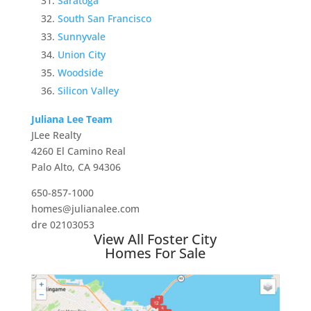
Saratoga
South San Francisco
Sunnyvale
Union City
Woodside
Silicon Valley
Juliana Lee Team
JLee Realty
4260 El Camino Real
Palo Alto, CA 94306
650-857-1000
homes@julianalee.com
dre 02103053
View All Foster City
Homes For Sale