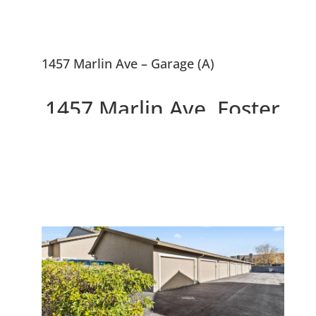
1457 Marlin Ave – Garage (A)
1457 Marlin Ave, Foster
City 94404
Modern Light-filled End Unit
Townhouse