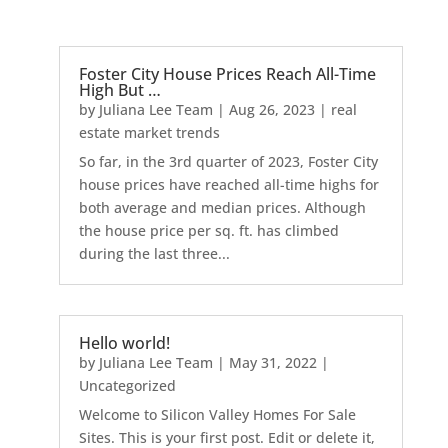
Foster City House Prices Reach All-Time
High But …
by
Juliana Lee Team
|
Aug 26, 2023
|
real
estate market trends
So far, in the 3rd quarter of 2023, Foster City
house prices have reached all-time highs for
both average and median prices. Although
the house price per sq. ft. has climbed
during the last three...
Hello world!
by
Juliana Lee Team
|
May 31, 2022
|
Uncategorized
Welcome to Silicon Valley Homes For Sale
Sites. This is your first post. Edit or delete it,