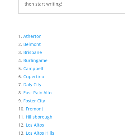
then start writing!
Atherton
Belmont
Brisbane
Burlingame
Campbell
Cupertino
Daly City
East Palo Alto
Foster City
Fremont
Hillsborough
Los Altos
Los Altos Hills