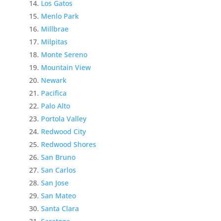
Los Gatos
Menlo Park
Millbrae
Milpitas
Monte Sereno
Mountain View
Newark
Pacifica
Palo Alto
Portola Valley
Redwood City
Redwood Shores
San Bruno
San Carlos
San Jose
San Mateo
Santa Clara