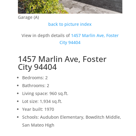
Garage (A)
back to picture index
View in depth details of
1457 Marlin Ave, Foster
City 94404
1457 Marlin Ave, Foster
City 94404
Bedrooms: 2
Bathrooms: 2
Living space: 960 sq.ft.
Lot size: 1,934 sq.ft.
Year built: 1970
Schools: Audubon Elementary, Bowditch Middle,
San Mateo High