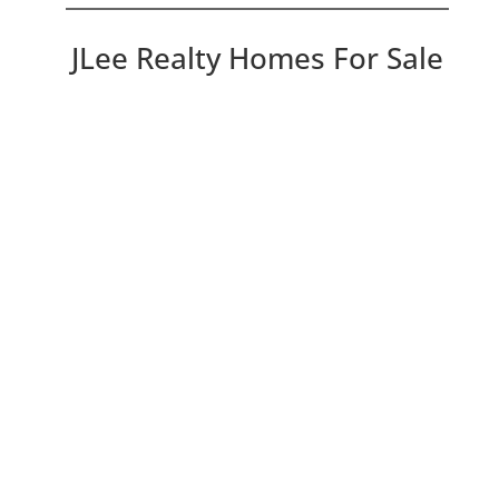
JLee Realty Homes For Sale