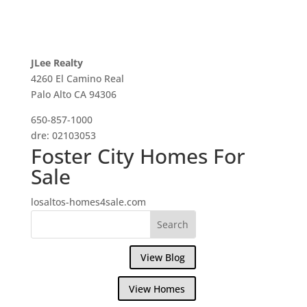
JLee Realty
4260 El Camino Real
Palo Alto CA 94306
650-857-1000
dre: 02103053
Foster City Homes For
Sale
losaltos-homes4sale.com
View Blog
View Homes