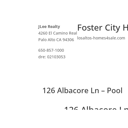
Foster City 
JLee Realty
4260 El Camino Real
losaltos-homes4sale.com
Palo Alto CA 94306
650-857-1000
dre: 02103053
126 Albacore Ln – Pool
126 Albacore Ln
Peaceful Townho