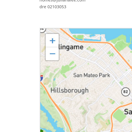
dre 02103053