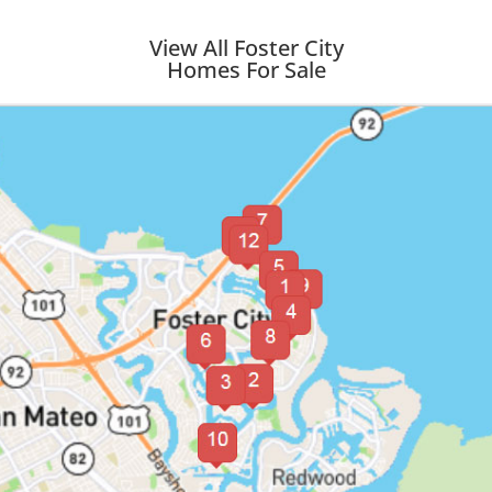
View All Foster City
Homes For Sale