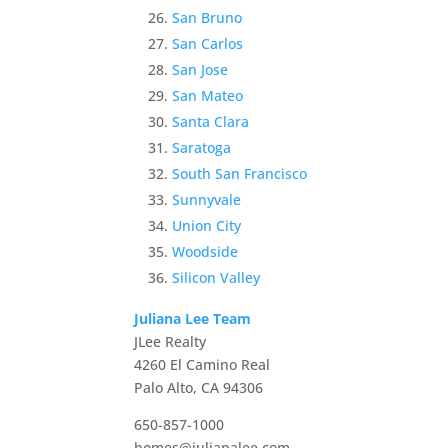
San Bruno
San Carlos
San Jose
San Mateo
Santa Clara
Saratoga
South San Francisco
Sunnyvale
Union City
Woodside
Silicon Valley
Juliana Lee Team
JLee Realty
4260 El Camino Real
Palo Alto, CA 94306
650-857-1000
homes@julianalee.com