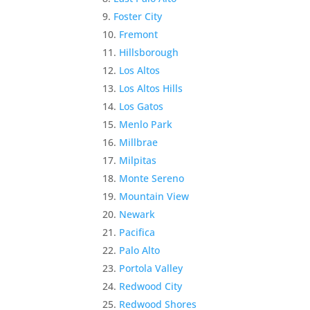
Foster City
Fremont
Hillsborough
Los Altos
Los Altos Hills
Los Gatos
Menlo Park
Millbrae
Milpitas
Monte Sereno
Mountain View
Newark
Pacifica
Palo Alto
Portola Valley
Redwood City
Redwood Shores