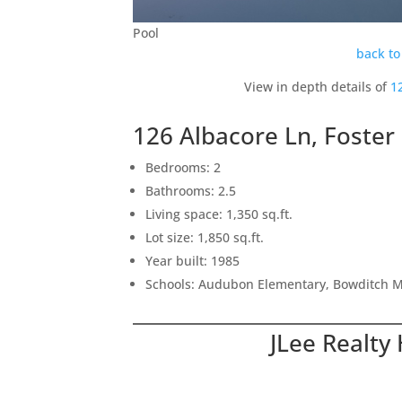
Pool
back to
View in depth details of
1
126 Albacore Ln, Foster
Bedrooms: 2
Bathrooms: 2.5
Living space: 1,350 sq.ft.
Lot size: 1,850 sq.ft.
Year built: 1985
Schools: Audubon Elementary, Bowditch M
JLee Realty