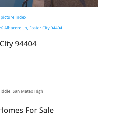
 picture index
26 Albacore Ln, Foster City 94404
 City 94404
iddle, San Mateo High
 Homes For Sale