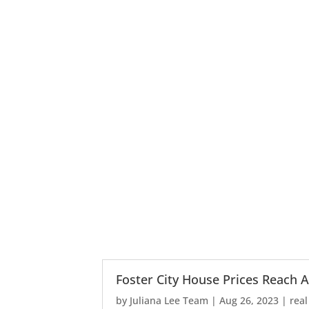
Foster City House Prices Reach A
by
Juliana Lee Team
|
Aug 26, 2023
|
real