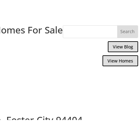
Homes For Sale
View Blog
View Homes
, Foster City 94404
use With Nice Garden