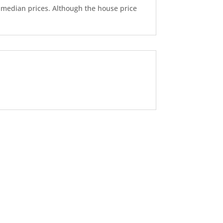
d median prices. Although the house price