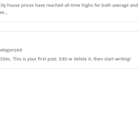
r City house prices have reached all-time highs for both average an
ee...
ategorized
es. This is your first post. Edit or delete it, then start writing!