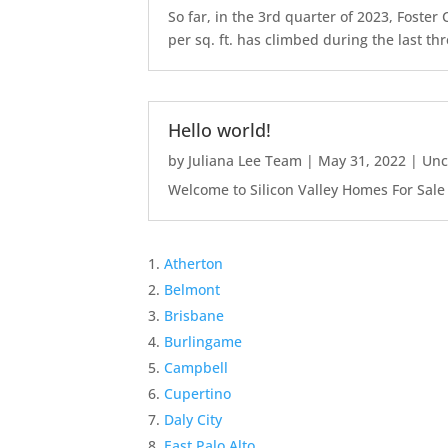
So far, in the 3rd quarter of 2023, Foste
per sq. ft. has climbed during the last thr
Hello world!
by
Juliana Lee Team
|
May 31, 2022
|
Unc
Welcome to Silicon Valley Homes For Sale Sit
Atherton
Belmont
Brisbane
Burlingame
Campbell
Cupertino
Daly City
East Palo Alto