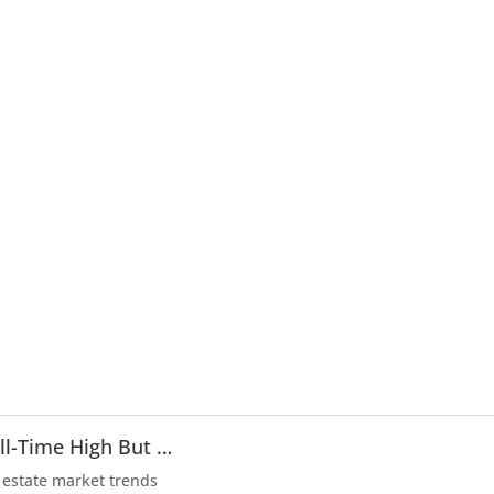
ll-Time High But …
 estate market trends