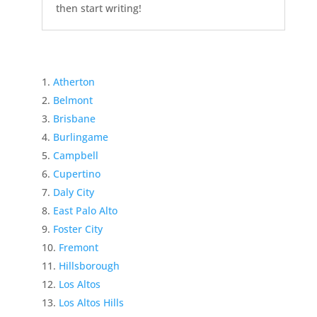
then start writing!
Atherton
Belmont
Brisbane
Burlingame
Campbell
Cupertino
Daly City
East Palo Alto
Foster City
Fremont
Hillsborough
Los Altos
Los Altos Hills