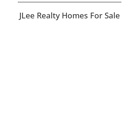
JLee Realty Homes For Sale