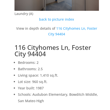
Laundry (A)
back to picture index
View in depth details of
116 Cityhomes Ln, Foster
City 94404
116 Cityhomes Ln, Foster
City 94404
Bedrooms: 2
Bathrooms: 2.5
Living space: 1,410 sq.ft.
Lot size: 960 sq.ft.
Year built: 1987
Schools: Audubon Elementary, Bowditch Middle,
San Mateo High