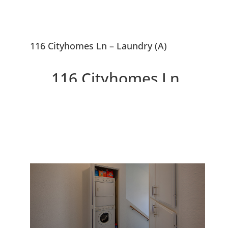
116 Cityhomes Ln – Laundry (A)
116 Cityhomes Ln,
Foster City 94404
Gorgeous Townhouse - 2 Master
Suites