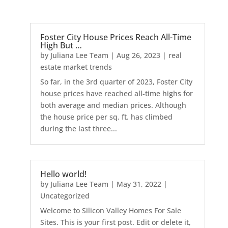
Foster City House Prices Reach All-Time
High But …
by
Juliana Lee Team
|
Aug 26, 2023
|
real
estate market trends
So far, in the 3rd quarter of 2023, Foster City
house prices have reached all-time highs for
both average and median prices. Although
the house price per sq. ft. has climbed
during the last three...
Hello world!
by
Juliana Lee Team
|
May 31, 2022
|
Uncategorized
Welcome to Silicon Valley Homes For Sale
Sites. This is your first post. Edit or delete it,