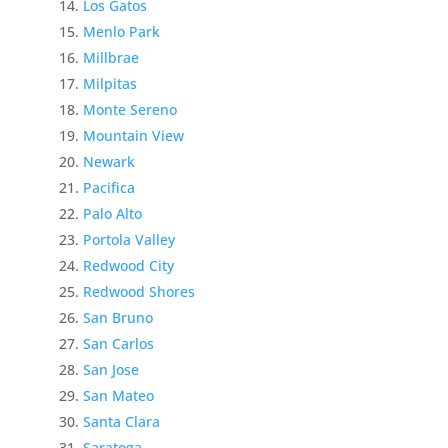
Los Gatos
Menlo Park
Millbrae
Milpitas
Monte Sereno
Mountain View
Newark
Pacifica
Palo Alto
Portola Valley
Redwood City
Redwood Shores
San Bruno
San Carlos
San Jose
San Mateo
Santa Clara
Saratoga