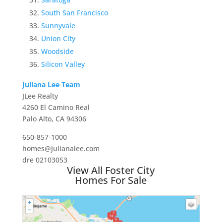
South San Francisco
Sunnyvale
Union City
Woodside
Silicon Valley
Juliana Lee Team
JLee Realty
4260 El Camino Real
Palo Alto, CA 94306
650-857-1000
homes@julianalee.com
dre 02103053
View All Foster City
Homes For Sale