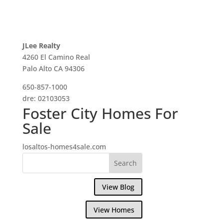
JLee Realty
4260 El Camino Real
Palo Alto CA 94306
650-857-1000
dre: 02103053
Foster City Homes For
Sale
losaltos-homes4sale.com
View Blog
View Homes