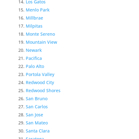
Los Gatos
Menlo Park
Millbrae
Milpitas
Monte Sereno
Mountain View
Newark
Pacifica
Palo Alto
Portola Valley
Redwood City
Redwood Shores
San Bruno
San Carlos
San Jose
San Mateo
Santa Clara
Saratoga