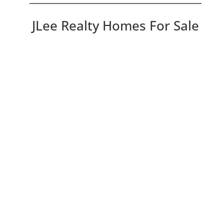
JLee Realty Homes For Sale