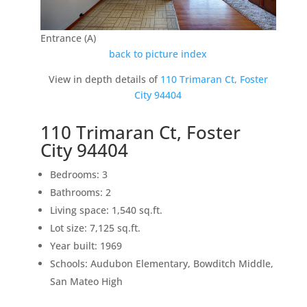
Entrance (A)
back to picture index
View in depth details of
110 Trimaran Ct, Foster
City 94404
110 Trimaran Ct, Foster
City 94404
Bedrooms: 3
Bathrooms: 2
Living space: 1,540 sq.ft.
Lot size: 7,125 sq.ft.
Year built: 1969
Schools: Audubon Elementary, Bowditch Middle,
San Mateo High