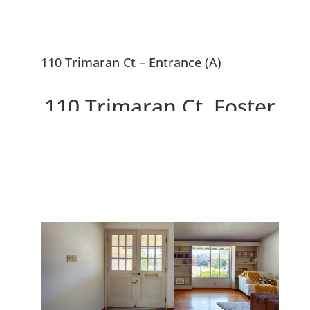
110 Trimaran Ct – Entrance (A)
110 Trimaran Ct, Foster
City 94404
Charming Marina Point House
on Cul-De-Sac