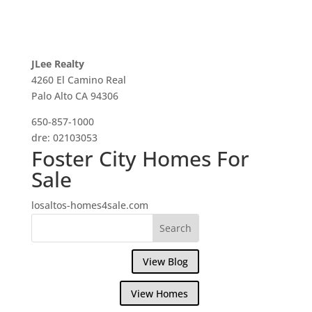
JLee Realty
4260 El Camino Real
Palo Alto CA 94306
650-857-1000
dre: 02103053
Foster City Homes For
Sale
losaltos-homes4sale.com
View Blog
View Homes