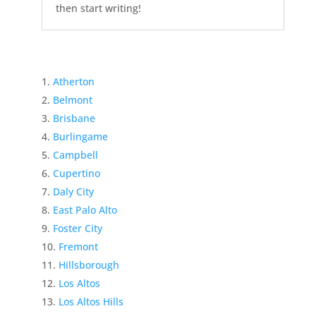
then start writing!
Atherton
Belmont
Brisbane
Burlingame
Campbell
Cupertino
Daly City
East Palo Alto
Foster City
Fremont
Hillsborough
Los Altos
Los Altos Hills