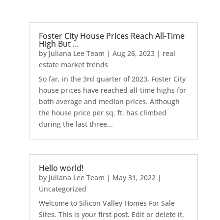
Foster City House Prices Reach All-Time
High But …
by
Juliana Lee Team
|
Aug 26, 2023
|
real
estate market trends
So far, in the 3rd quarter of 2023, Foster City
house prices have reached all-time highs for
both average and median prices. Although
the house price per sq. ft. has climbed
during the last three...
Hello world!
by
Juliana Lee Team
|
May 31, 2022
|
Uncategorized
Welcome to Silicon Valley Homes For Sale
Sites. This is your first post. Edit or delete it,