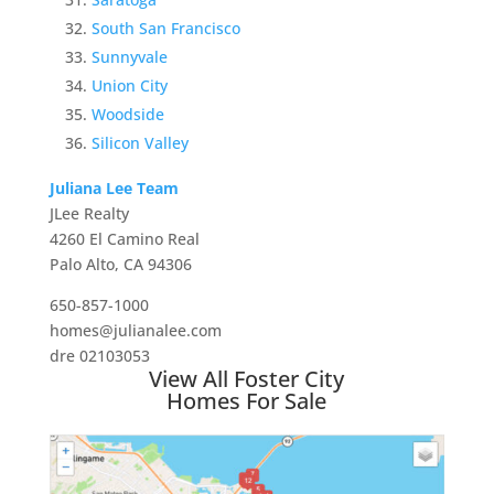
South San Francisco
Sunnyvale
Union City
Woodside
Silicon Valley
Juliana Lee Team
JLee Realty
4260 El Camino Real
Palo Alto, CA 94306
650-857-1000
homes@julianalee.com
dre 02103053
View All Foster City
Homes For Sale