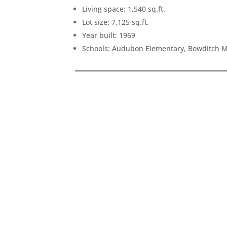
Living space: 1,540 sq.ft.
Lot size: 7,125 sq.ft.
Year built: 1969
Schools: Audubon Elementary, Bowditch M