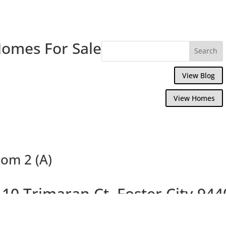
Homes For Sale
View Blog
View Homes
om 2 (A)
110 Trimaran Ct, Foster City 944
Charming Marina Point House on Cul-De-S