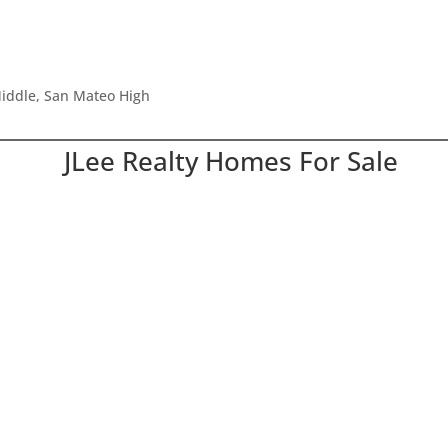
iddle, San Mateo High
JLee Realty Homes For Sale