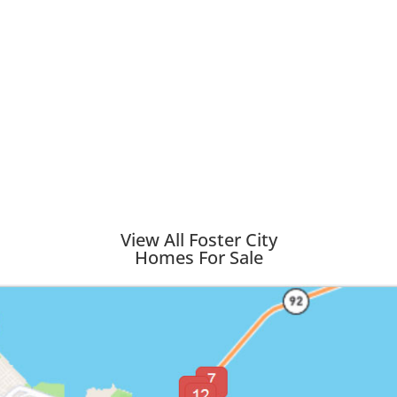
View All Foster City
Homes For Sale