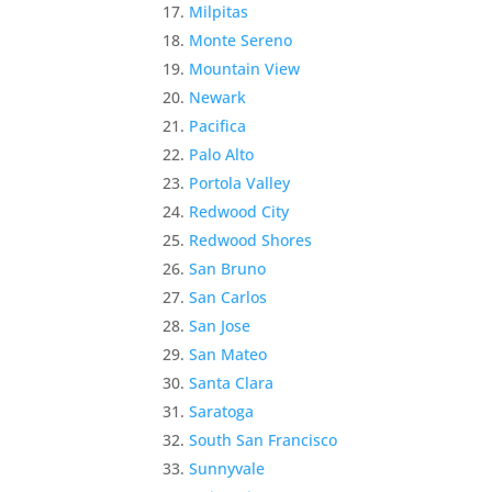
Milpitas
Monte Sereno
Mountain View
Newark
Pacifica
Palo Alto
Portola Valley
Redwood City
Redwood Shores
San Bruno
San Carlos
San Jose
San Mateo
Santa Clara
Saratoga
South San Francisco
Sunnyvale