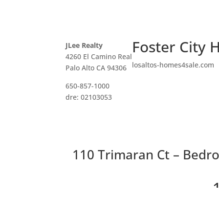
Foster City 
JLee Realty
4260 El Camino Real
losaltos-homes4sale.com
Palo Alto CA 94306
650-857-1000
dre: 02103053
110 Trimaran Ct – Bedro