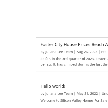
Foster City House Prices Reach A
by
Juliana Lee Team
|
Aug 26, 2023
|
real
So far, in the 3rd quarter of 2023, Foste
per sq. ft. has climbed during the last thr
Hello world!
by
Juliana Lee Team
|
May 31, 2022
|
Unc
Welcome to Silicon Valley Homes For Sale Sit