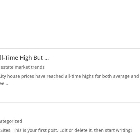
ll-Time High But …
 estate market trends
r City house prices have reached all-time highs for both average an
ee...
ategorized
es. This is your first post. Edit or delete it, then start writing!