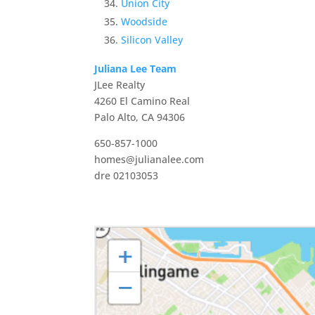
Union City
Woodside
Silicon Valley
Juliana Lee Team
JLee Realty
4260 El Camino Real
Palo Alto, CA 94306
650-857-1000
homes@julianalee.com
dre 02103053