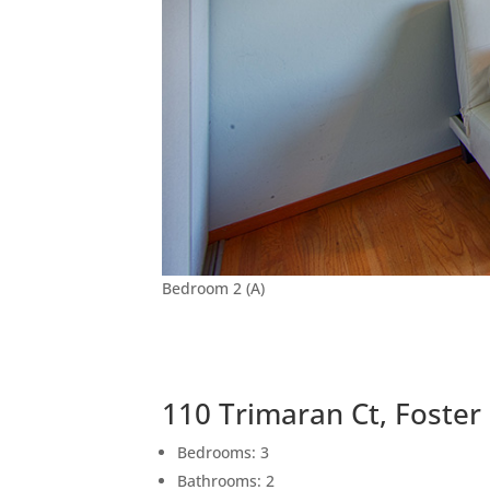
Bedroom 2 (A)
110 Trimaran Ct, Foster
Bedrooms: 3
Bathrooms: 2