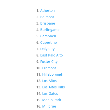
Atherton
Belmont
Brisbane
Burlingame
Campbell
Cupertino
Daly City
East Palo Alto
Foster City
Fremont
Hillsborough
Los Altos
Los Altos Hills
Los Gatos
Menlo Park
Millbrae