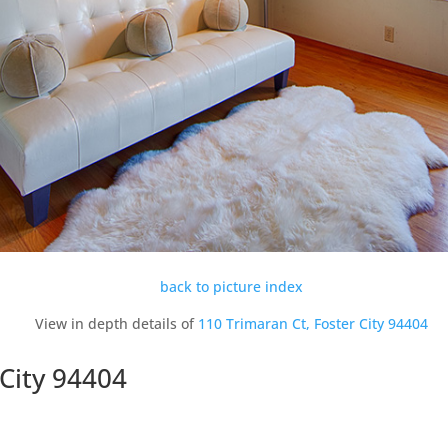
back to picture index
View in depth details of
110 Trimaran Ct, Foster City 94404
 City 94404