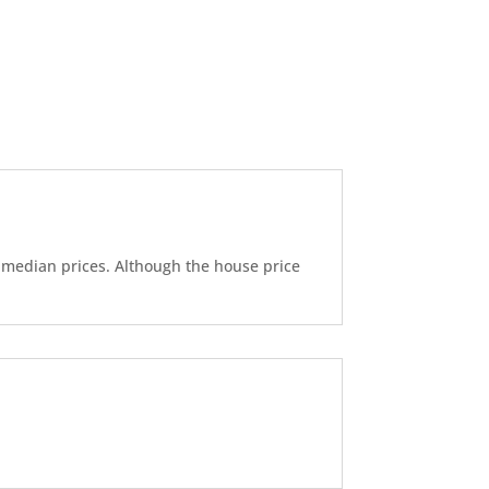
d median prices. Although the house price