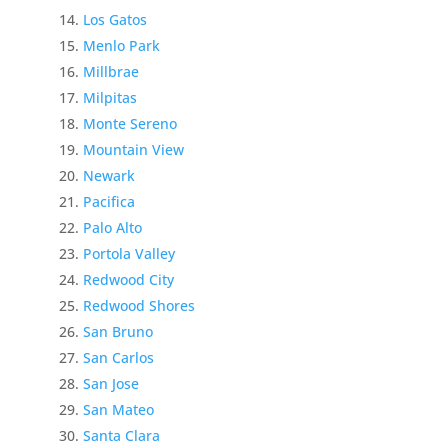
Los Gatos
Menlo Park
Millbrae
Milpitas
Monte Sereno
Mountain View
Newark
Pacifica
Palo Alto
Portola Valley
Redwood City
Redwood Shores
San Bruno
San Carlos
San Jose
San Mateo
Santa Clara