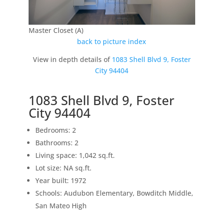
Master Closet (A)
back to picture index
View in depth details of
1083 Shell Blvd 9, Foster
City 94404
1083 Shell Blvd 9, Foster
City 94404
Bedrooms: 2
Bathrooms: 2
Living space: 1,042 sq.ft.
Lot size: NA sq.ft.
Year built: 1972
Schools: Audubon Elementary, Bowditch Middle,
San Mateo High