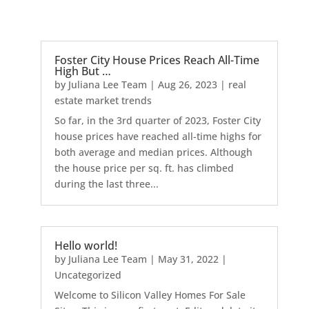
Foster City House Prices Reach All-Time
High But …
by
Juliana Lee Team
|
Aug 26, 2023
|
real
estate market trends
So far, in the 3rd quarter of 2023, Foster City
house prices have reached all-time highs for
both average and median prices. Although
the house price per sq. ft. has climbed
during the last three...
Hello world!
by
Juliana Lee Team
|
May 31, 2022
|
Uncategorized
Welcome to Silicon Valley Homes For Sale