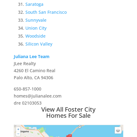
Saratoga
South San Francisco
Sunnyvale
Union City
Woodside
Silicon Valley
Juliana Lee Team
JLee Realty
4260 El Camino Real
Palo Alto, CA 94306
650-857-1000
homes@julianalee.com
dre 02103053
View All Foster City
Homes For Sale