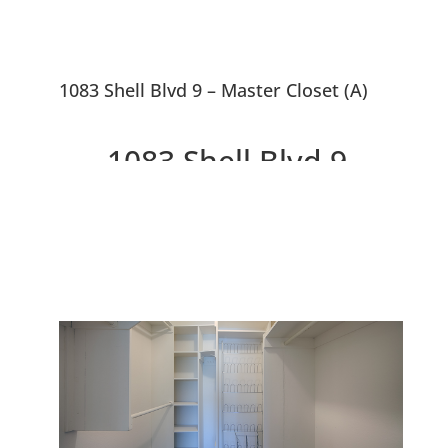
1083 Shell Blvd 9 – Master Closet (A)
1083 Shell Blvd 9,
Foster City 94404
Penthouse Corner Condo With
Balcony