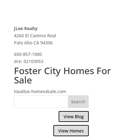
JLee Realty
4260 El Camino Real
Palo Alto CA 94306
650-857-1000
dre: 02103053
Foster City Homes For
Sale
losaltos-homes4sale.com
View Blog
View Homes