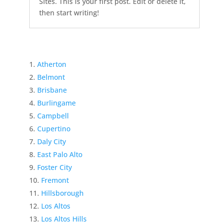
Sites. This is your first post. Edit or delete it,
then start writing!
Atherton
Belmont
Brisbane
Burlingame
Campbell
Cupertino
Daly City
East Palo Alto
Foster City
Fremont
Hillsborough
Los Altos
Los Altos Hills