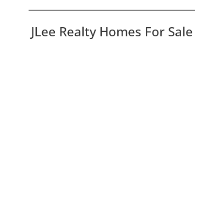
JLee Realty Homes For Sale