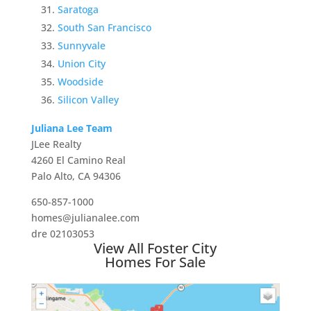
Saratoga
South San Francisco
Sunnyvale
Union City
Woodside
Silicon Valley
Juliana Lee Team
JLee Realty
4260 El Camino Real
Palo Alto, CA 94306
650-857-1000
homes@julianalee.com
dre 02103053
View All Foster City
Homes For Sale