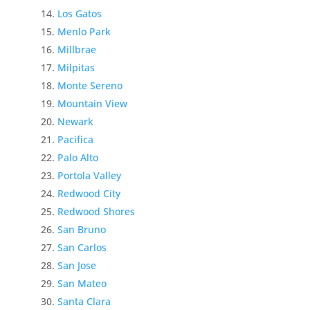
Los Gatos
Menlo Park
Millbrae
Milpitas
Monte Sereno
Mountain View
Newark
Pacifica
Palo Alto
Portola Valley
Redwood City
Redwood Shores
San Bruno
San Carlos
San Jose
San Mateo
Santa Clara