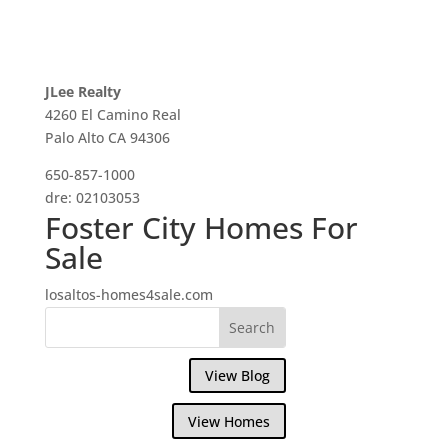
JLee Realty
4260 El Camino Real
Palo Alto CA 94306
650-857-1000
dre: 02103053
Foster City Homes For
Sale
losaltos-homes4sale.com
View Blog
View Homes