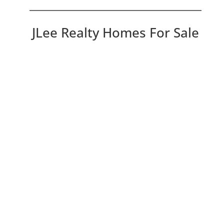
JLee Realty Homes For Sale