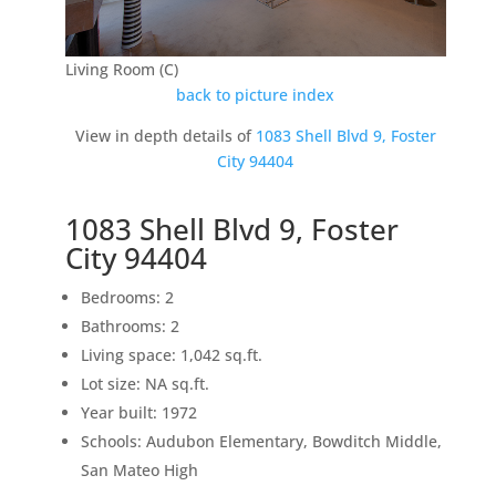
Living Room (C)
back to picture index
View in depth details of
1083 Shell Blvd 9, Foster
City 94404
1083 Shell Blvd 9, Foster
City 94404
Bedrooms: 2
Bathrooms: 2
Living space: 1,042 sq.ft.
Lot size: NA sq.ft.
Year built: 1972
Schools: Audubon Elementary, Bowditch Middle,
San Mateo High