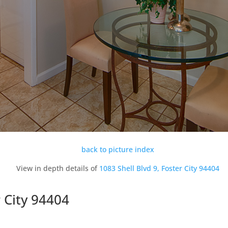
back to picture index
View in depth details of
1083 Shell Blvd 9, Foster City 94404
r City 94404