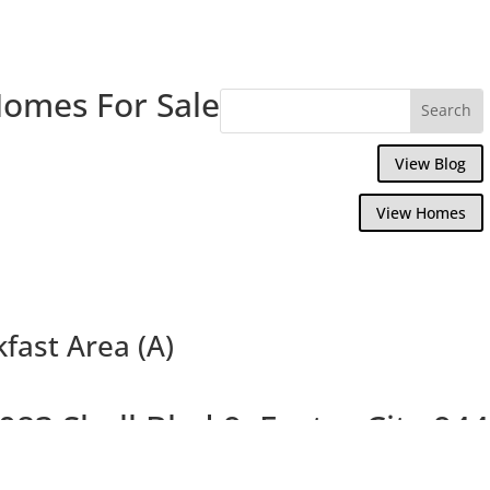
Homes For Sale
View Blog
View Homes
kfast Area (A)
083 Shell Blvd 9, Foster City 94
Penthouse Corner Condo With Balcony