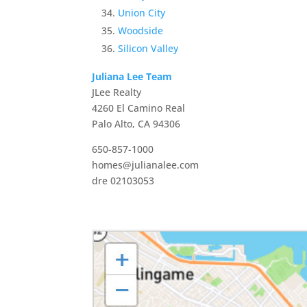
Union City
Woodside
Silicon Valley
Juliana Lee Team
JLee Realty
4260 El Camino Real
Palo Alto, CA 94306
650-857-1000
homes@julianalee.com
dre 02103053