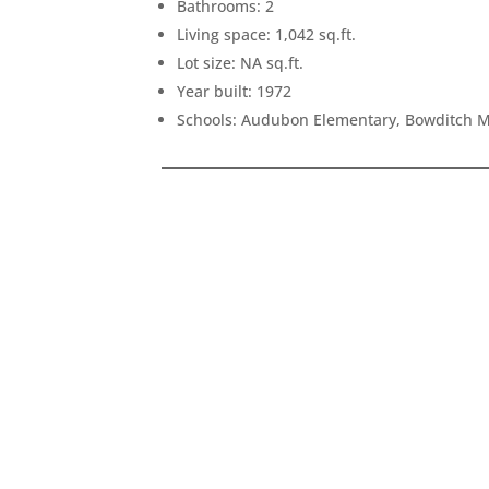
Bathrooms: 2
Living space: 1,042 sq.ft.
Lot size: NA sq.ft.
Year built: 1972
Schools: Audubon Elementary, Bowditch M