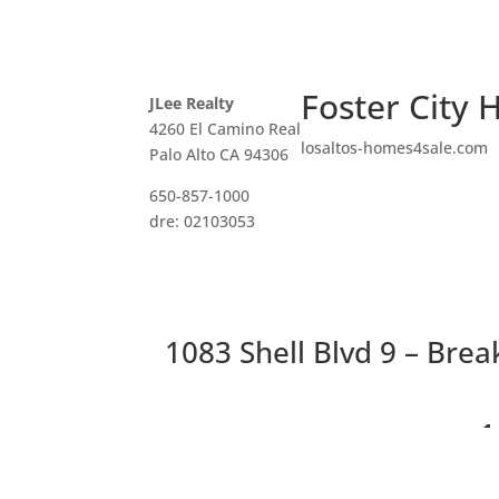
Foster City 
JLee Realty
4260 El Camino Real
losaltos-homes4sale.com
Palo Alto CA 94306
650-857-1000
dre: 02103053
1083 Shell Blvd 9 – Brea
1