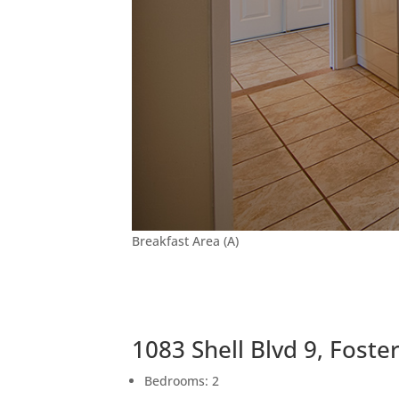
Breakfast Area (A)
1083 Shell Blvd 9, Foste
Bedrooms: 2