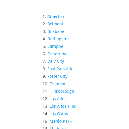
Atherton
Belmont
Brisbane
Burlingame
Campbell
Cupertino
Daly City
East Palo Alto
Foster City
Fremont
Hillsborough
Los Altos
Los Altos Hills
Los Gatos
Menlo Park
Millbrae