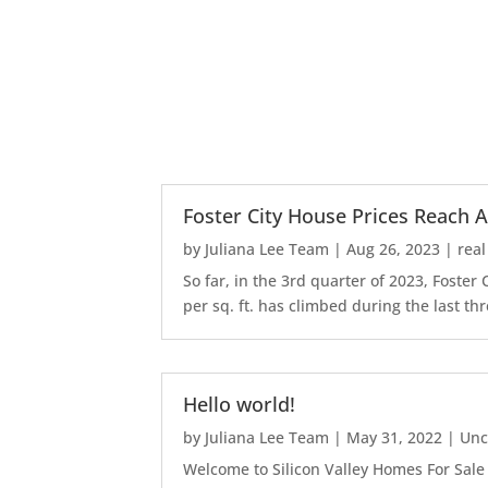
Foster City House Prices Reach A
by
Juliana Lee Team
|
Aug 26, 2023
|
real
So far, in the 3rd quarter of 2023, Foste
per sq. ft. has climbed during the last thr
Hello world!
by
Juliana Lee Team
|
May 31, 2022
|
Unc
Welcome to Silicon Valley Homes For Sale Sit