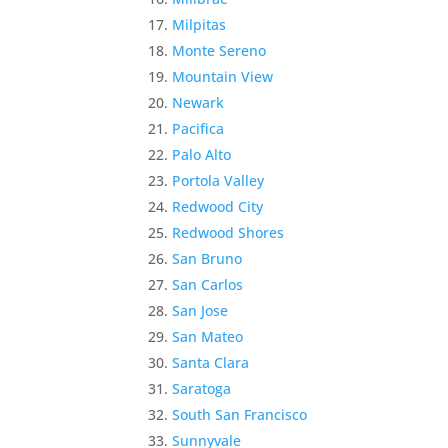
Milpitas
Monte Sereno
Mountain View
Newark
Pacifica
Palo Alto
Portola Valley
Redwood City
Redwood Shores
San Bruno
San Carlos
San Jose
San Mateo
Santa Clara
Saratoga
South San Francisco
Sunnyvale