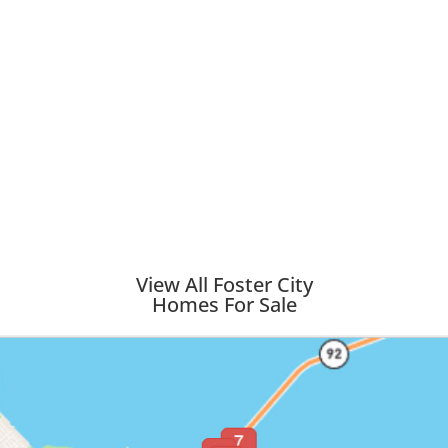
View All Foster City
Homes For Sale