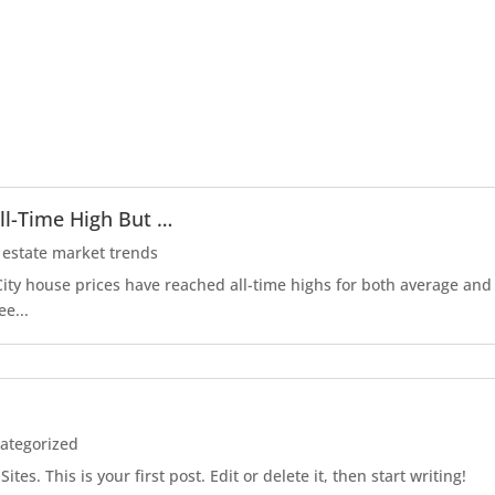
ll-Time High But …
 estate market trends
r City house prices have reached all-time highs for both average an
ee...
ategorized
es. This is your first post. Edit or delete it, then start writing!