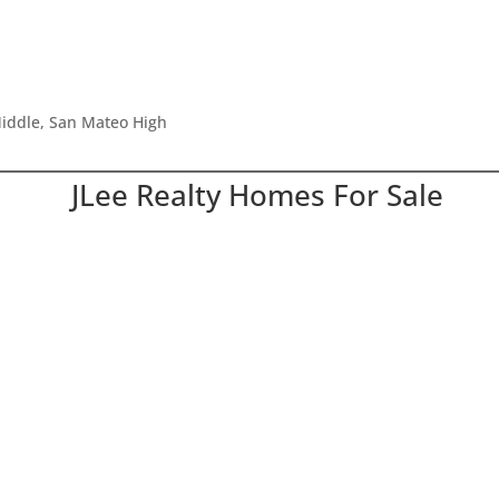
iddle, San Mateo High
JLee Realty Homes For Sale