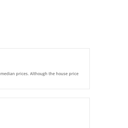
d median prices. Although the house price