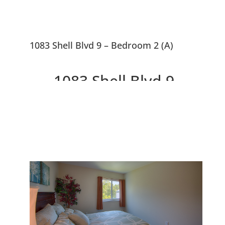
1083 Shell Blvd 9 – Bedroom 2 (A)
1083 Shell Blvd 9,
Foster City 94404
Penthouse Corner Condo With
Balcony