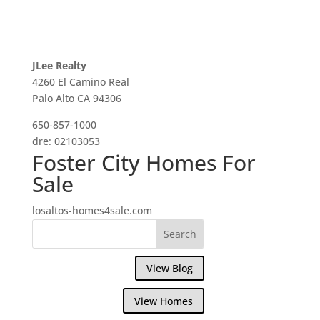
JLee Realty
4260 El Camino Real
Palo Alto CA 94306
650-857-1000
dre: 02103053
Foster City Homes For
Sale
losaltos-homes4sale.com
View Blog
View Homes