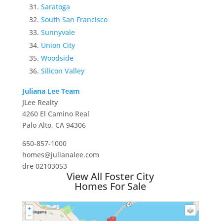
Saratoga
South San Francisco
Sunnyvale
Union City
Woodside
Silicon Valley
Juliana Lee Team
JLee Realty
4260 El Camino Real
Palo Alto, CA 94306
650-857-1000
homes@julianalee.com
dre 02103053
View All Foster City
Homes For Sale