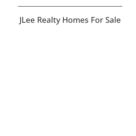
JLee Realty Homes For Sale