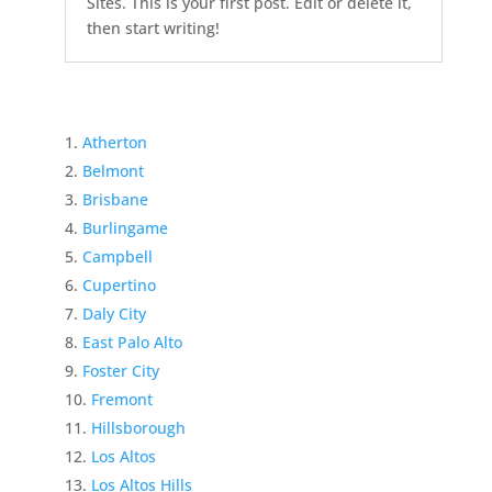
Sites. This is your first post. Edit or delete it,
then start writing!
Atherton
Belmont
Brisbane
Burlingame
Campbell
Cupertino
Daly City
East Palo Alto
Foster City
Fremont
Hillsborough
Los Altos
Los Altos Hills