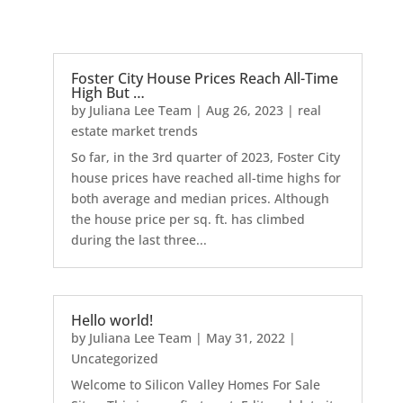
Foster City House Prices Reach All-Time
High But …
by
Juliana Lee Team
|
Aug 26, 2023
|
real
estate market trends
So far, in the 3rd quarter of 2023, Foster City
house prices have reached all-time highs for
both average and median prices. Although
the house price per sq. ft. has climbed
during the last three...
Hello world!
by
Juliana Lee Team
|
May 31, 2022
|
Uncategorized
Welcome to Silicon Valley Homes For Sale