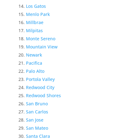
Los Gatos
Menlo Park
Millbrae
Milpitas
Monte Sereno
Mountain View
Newark
Pacifica
Palo Alto
Portola Valley
Redwood City
Redwood Shores
San Bruno
San Carlos
San Jose
San Mateo
Santa Clara