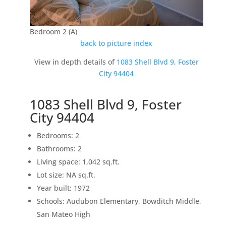
Bedroom 2 (A)
back to picture index
View in depth details of
1083 Shell Blvd 9, Foster
City 94404
1083 Shell Blvd 9, Foster
City 94404
Bedrooms: 2
Bathrooms: 2
Living space: 1,042 sq.ft.
Lot size: NA sq.ft.
Year built: 1972
Schools: Audubon Elementary, Bowditch Middle,
San Mateo High