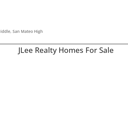
iddle, San Mateo High
JLee Realty Homes For Sale