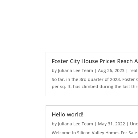
Foster City House Prices Reach A
by
Juliana Lee Team
|
Aug 26, 2023
|
real
So far, in the 3rd quarter of 2023, Foste
per sq. ft. has climbed during the last thr
Hello world!
by
Juliana Lee Team
|
May 31, 2022
|
Unc
Welcome to Silicon Valley Homes For Sale Sit