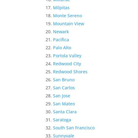
Milpitas
Monte Sereno
Mountain View
Newark
Pacifica
Palo Alto
Portola Valley
Redwood City
Redwood Shores
San Bruno
San Carlos
San Jose
San Mateo
Santa Clara
Saratoga
South San Francisco
Sunnyvale