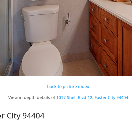
back to picture index
View in depth details of
1017 Shell Blvd 12, Foster City 94404
er City 94404