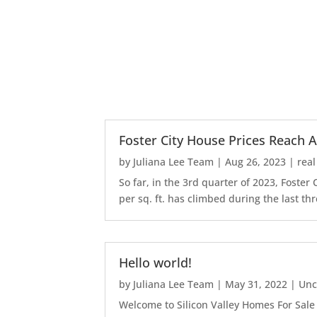
Foster City House Prices Reach A
by
Juliana Lee Team
|
Aug 26, 2023
|
real
So far, in the 3rd quarter of 2023, Foste
per sq. ft. has climbed during the last thr
Hello world!
by
Juliana Lee Team
|
May 31, 2022
|
Unc
Welcome to Silicon Valley Homes For Sale Sit