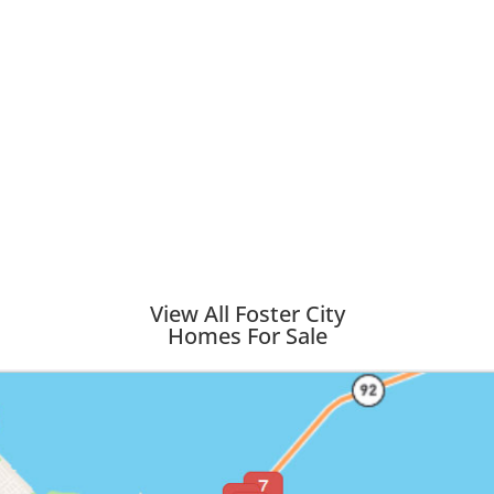
View All Foster City
Homes For Sale