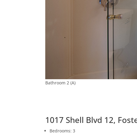
Bathroom 2 (A)
1017 Shell Blvd 12, Fost
Bedrooms: 3