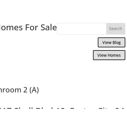
Homes For Sale
View Blog
View Homes
throom 2 (A)
017 Shell Blvd 12, Foster City 94
pacious Bright 3 Bed Top Floor End Unit C