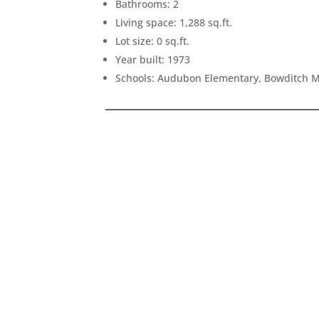
Bathrooms: 2
Living space: 1,288 sq.ft.
Lot size: 0 sq.ft.
Year built: 1973
Schools: Audubon Elementary, Bowditch M