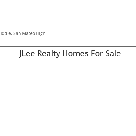
iddle, San Mateo High
JLee Realty Homes For Sale