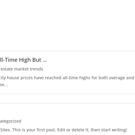
ll-Time High But …
 estate market trends
r City house prices have reached all-time highs for both average an
ee...
ategorized
es. This is your first post. Edit or delete it, then start writing!