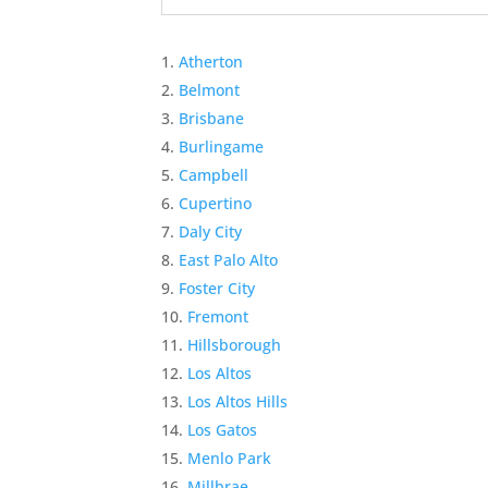
Atherton
Belmont
Brisbane
Burlingame
Campbell
Cupertino
Daly City
East Palo Alto
Foster City
Fremont
Hillsborough
Los Altos
Los Altos Hills
Los Gatos
Menlo Park
Millbrae