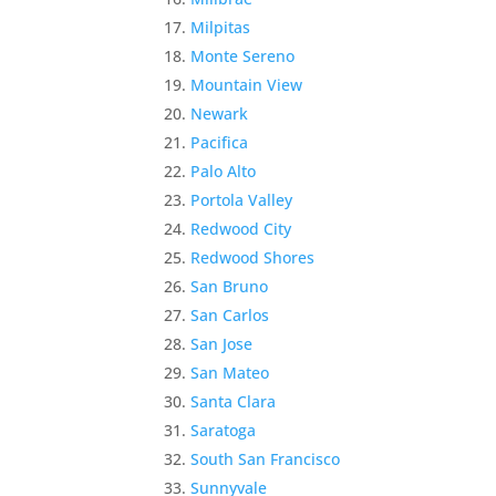
Milpitas
Monte Sereno
Mountain View
Newark
Pacifica
Palo Alto
Portola Valley
Redwood City
Redwood Shores
San Bruno
San Carlos
San Jose
San Mateo
Santa Clara
Saratoga
South San Francisco
Sunnyvale