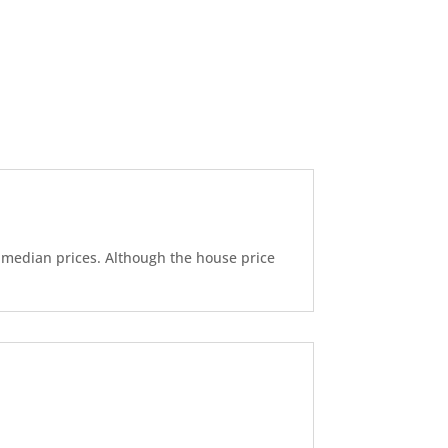
d median prices. Although the house price