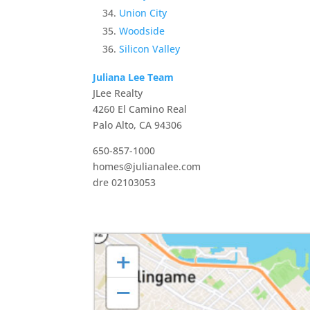
Union City
Woodside
Silicon Valley
Juliana Lee Team
JLee Realty
4260 El Camino Real
Palo Alto, CA 94306
650-857-1000
homes@julianalee.com
dre 02103053