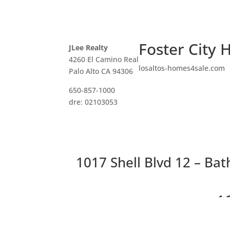
Foster City 
JLee Realty
4260 El Camino Real
losaltos-homes4sale.com
Palo Alto CA 94306
650-857-1000
dre: 02103053
1017 Shell Blvd 12 – Ba
1
S